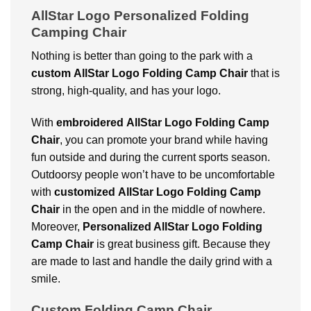
AllStar Logo Personalized Folding
Camping Chair
Nothing is better than going to the park with a
custom
AllStar Logo Folding Camp Chair
that is
strong, high-quality, and has your logo.
With
embroidered
AllStar Logo Folding Camp
Chair
, you can promote your brand while having
fun outside and during the current sports season.
Outdoorsy people won’t have to be uncomfortable
with
customized
AllStar Logo Folding Camp
Chair
in the open and in the middle of nowhere.
Moreover,
Personalized AllStar Logo Folding
Camp Chair
is great business gift. Because they
are made to last and handle the daily grind with a
smile.
Custom Folding Camp Chair