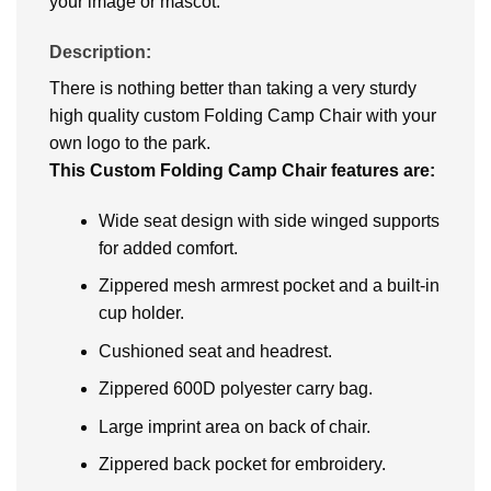
your image or mascot.
Description:
There is nothing better than taking a very sturdy
high quality custom Folding Camp Chair with your
own logo to the park.
This Custom Folding Camp Chair features are:
Wide seat design with side winged supports
for added comfort.
Zippered mesh armrest pocket and a built-in
cup holder.
Cushioned seat and headrest.
Zippered 600D polyester carry bag.
Large imprint area on back of chair.
Zippered back pocket for embroidery.