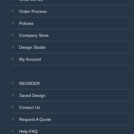
Order Process
Policies
Company Store
Design Studio
My Account
REORDER
Saved Design
Contact Us
Request A Quote
Help-FAQ