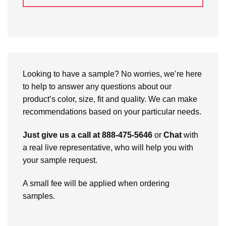
Looking to have a sample? No worries, we’re here
to help to answer any questions about our
product’s color, size, fit and quality. We can make
recommendations based on your particular needs.
Just give us a call at 888-475-5646
or
Chat
with
a real live representative, who will help you with
your sample request.
A small fee will be applied when ordering
samples.