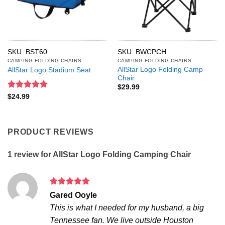
SKU: BST60
SKU: BWCPCH
CAMPING FOLDING CHAIRS
CAMPING FOLDING CHAIRS
AllStar Logo Folding Camp
AllStar Logo Stadium Seat
Chair
$
29.99
Rated
5
$
24.99
out of 5
PRODUCT REVIEWS
1 review for
AllStar Logo Folding Camping Chair
Rated
5
Gared Ooyle
out of 5
This is what I needed for my husband, a big
Tennessee fan. We live outside Houston