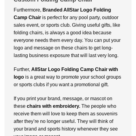
Furthermore,
Branded AllStar Logo Folding
Camp Chair
is perfect for any pool party, outdoor
sales event, or sports club. Giving useful gifts, like
folding chairs, is always a good idea because
everyone needs them every day. You can put your
logo and message on these chairs to get long-
lasting business exposure that will last very long.
Further,
AllStar Logo Folding Camp Chair with
logo
is a great way to promote your school groups
or sports clubs if you want a promotional gift.
If you print your brand, message, or mascot on
these
chairs with embroidery.
The people who
receive them will love to keep them as souvenirs
after they’re no longer useful. They will think of
your brand and sports history whenever they see