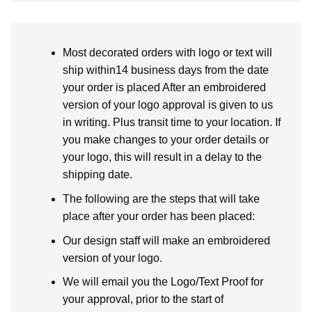
Most decorated orders with logo or text will
ship within14 business days from the date
your order is placed After an embroidered
version of your logo approval is given to us
in writing. Plus transit time to your location. If
you make changes to your order details or
your logo, this will result in a delay to the
shipping date.
The following are the steps that will take
place after your order has been placed:
Our design staff will make an embroidered
version of your logo.
We will email you the Logo/Text Proof for
your approval, prior to the start of