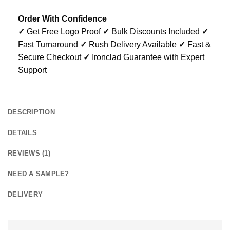
Order With Confidence
✓
Get Free Logo Proof
✓
Bulk Discounts Included
✓
Fast Turnaround
✓
Rush Delivery Available
✓
Fast &
Secure Checkout
✓
Ironclad Guarantee with Expert
Support
DESCRIPTION
DETAILS
REVIEWS (1)
NEED A SAMPLE?
DELIVERY