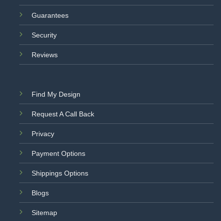
Guarantees
Security
Reviews
Find My Design
Request A Call Back
Privacy
Payment Options
Shippings Options
Blogs
Sitemap