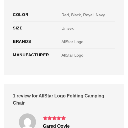
COLOR
Red, Black, Royal, Navy
SIZE
Unisex
BRANDS
AllStar Logo
MANUFACTURER
AllStar Logo
1 review for
AllStar Logo Folding Camping
Chair
Rated
5
Gared Ooyle