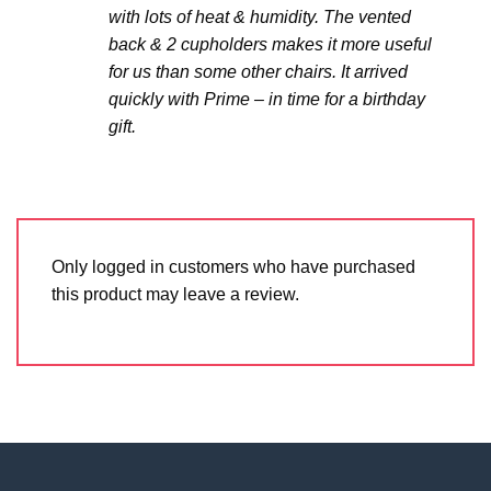
with lots of heat & humidity. The vented
back & 2 cupholders makes it more useful
for us than some other chairs. It arrived
quickly with Prime – in time for a birthday
gift.
Only logged in customers who have purchased
this product may leave a review.