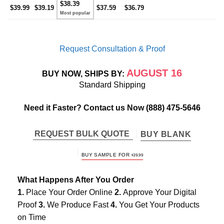
$38.39
$39.99
$39.19
$37.59
$36.79
Request Consultation & Proof
AUGUST 16
BUY NOW, SHIPS BY:
Standard Shipping
Need it Faster? Contact us Now
(888) 475-5646
REQUEST BULK QUOTE
BUY BLANK
BUY SAMPLE FOR
$
39.99
What Happens After You Order
1.
Place Your Order Online
2.
Approve Your Digital
Proof
3.
We Produce Fast
4.
You Get Your Products
on Time