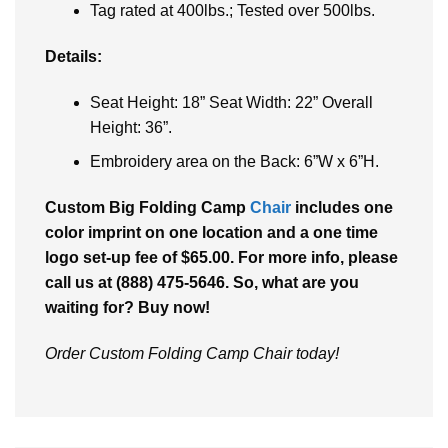
Tag rated at 400lbs.; Tested over 500lbs.
Details:
Seat Height: 18” Seat Width: 22” Overall
Height: 36”.
Embroidery area on the Back: 6”W x 6”H.
Custom Big Folding Camp
Chair
includes one
color imprint on one location and a one time
logo set-up fee of $65.00. For more info, please
call us at (888) 475-5646. So, what are you
waiting for? Buy now!
Order Custom Folding Camp Chair today!