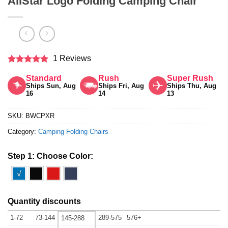
AllStar Logo Folding Camping Chair
1 Reviews
Rated
5
Standard
Rush
Super Rush
out of 5
Ships Sun, Aug
Ships Fri, Aug
Ships Thu, Aug
16
14
13
SKU:
BWCPXR
Category:
Camping Folding Chairs
Step 1: Choose Color:
√
Quantity discounts
1-72
73-144
289-575
576+
145-288