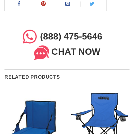
(888) 475-5646
CHAT NOW
RELATED PRODUCTS