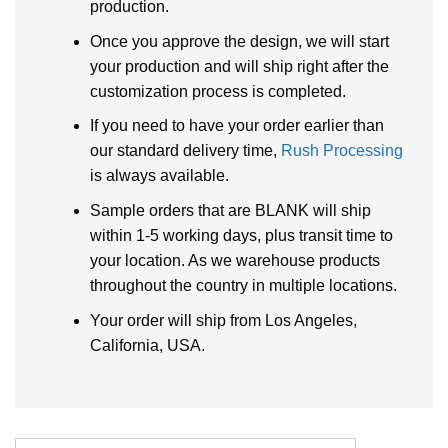
production.
Once you approve the design, we will start
your production and will ship right after the
customization process is completed.
If you need to have your order earlier than
our standard delivery time,
Rush Processing
is always available.
Sample orders that are BLANK will ship
within 1-5 working days, plus transit time to
your location. As we warehouse products
throughout the country in multiple locations.
Your order will ship from Los Angeles,
California, USA.