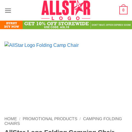
Skip
0
to
content
HOME
/
PROMOTIONAL PRODUCTS
/
CAMPING FOLDING
CHAIRS