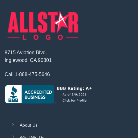
8715 Aviation Blvd.
Inglewood, CA 90301
Call
1-888-475-5646
About Us
What We Do