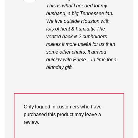
out of 5
This is what I needed for my
husband, a big Tennessee fan.
We live outside Houston with
lots of heat & humidity. The
vented back & 2 cupholders
makes it more useful for us than
some other chairs. It arrived
quickly with Prime – in time for a
birthday gift.
Only logged in customers who have
purchased this product may leave a
review.