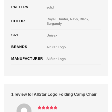
PATTERN
solid
Royal, Hunter, Navy, Black,
COLOR
Burgandy
SIZE
Unisex
BRANDS
AllStar Logo
MANUFACTURER
AllStar Logo
1 review for
AllStar Logo Folding Camp Chair