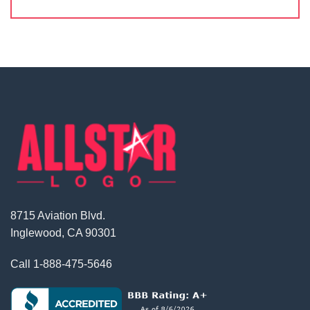
8715 Aviation Blvd.
Inglewood, CA 90301
Call
1-888-475-5646