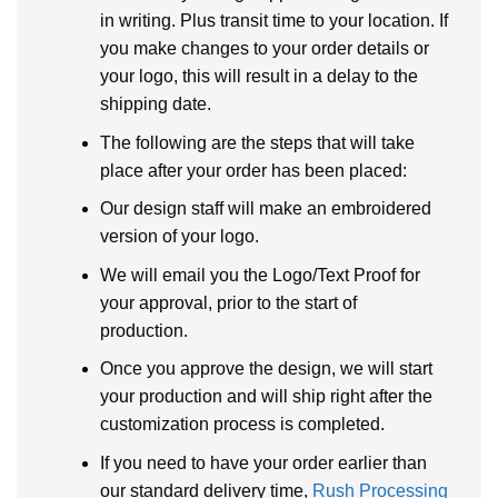
in writing. Plus transit time to your location. If
you make changes to your order details or
your logo, this will result in a delay to the
shipping date.
The following are the steps that will take
place after your order has been placed:
Our design staff will make an embroidered
version of your logo.
We will email you the Logo/Text Proof for
your approval, prior to the start of
production.
Once you approve the design, we will start
your production and will ship right after the
customization process is completed.
If you need to have your order earlier than
our standard delivery time,
Rush Processing