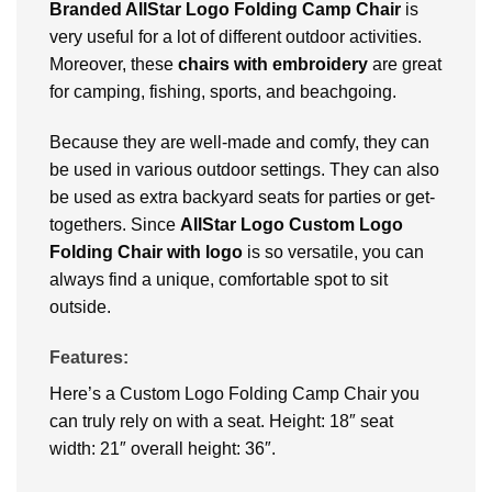
Branded AllStar Logo Folding Camp Chair
is
very useful for a lot of different outdoor activities.
Moreover, these
chairs with embroidery
are great
for camping, fishing, sports, and beachgoing.
Because they are well-made and comfy, they can
be used in various outdoor settings. They can also
be used as extra backyard seats for parties or get-
togethers. Since
AllStar Logo Custom Logo
Folding Chair with logo
is so versatile, you can
always find a unique, comfortable spot to sit
outside.
Features:
Here’s a Custom Logo Folding Camp Chair you
can truly rely on with a seat. Height: 18″ seat
width: 21″ overall height: 36″.