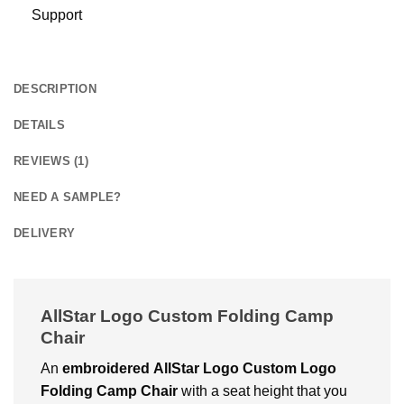
Support
DESCRIPTION
DETAILS
REVIEWS (1)
NEED A SAMPLE?
DELIVERY
AllStar Logo Custom Folding Camp
Chair
An
embroidered
AllStar Logo Custom Logo
Folding Camp Chair
with a seat height that you