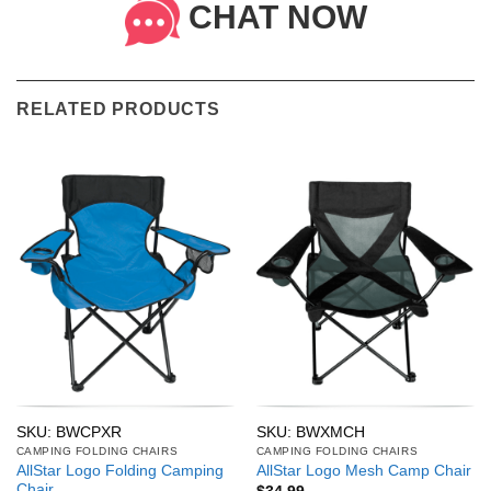
CHAT NOW
RELATED PRODUCTS
SKU: BWCPXR
SKU: BWXMCH
CAMPING FOLDING CHAIRS
CAMPING FOLDING CHAIRS
AllStar Logo Folding Camping
AllStar Logo Mesh Camp Chair
Chair