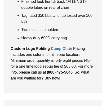
Finished look front & back 1/4 LENGTH
double fabric on rear of chair
Tag rated 350 Lbs. and lab tested over 500
Lbs.
Two mesh cup holders
Heavy duty 600D carry bag
Custom Logo Folding
Camp Chair
Pricing
includes one color imprint in one location.
Minimum order quantity is forty eight pieces (48)
for a one time logo set-up fee of $65.00. For more
info, please call us at
(888) 475-5646
. So, what
are you waiting for? Buy now!