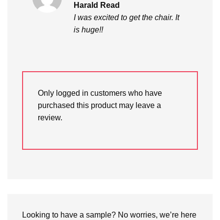
Rated
5
Harald Read
out of 5
I was excited to get the chair. It
is huge!!
Only logged in customers who have
purchased this product may leave a
review.
Looking to have a sample? No worries, we’re here