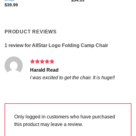
$
34.99
$
39.99
PRODUCT REVIEWS
1 review for
AllStar Logo Folding Camp Chair
Rated
5
Harald Read
out of 5
I was excited to get the chair. It is huge!!
Only logged in customers who have purchased
this product may leave a review.