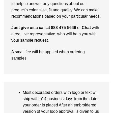
to help to answer any questions about our
product’s color, size, fit and quality. We can make
recommendations based on your particular needs.
Just give us a call at 888-475-5646
or
Chat
with
a real live representative, who will help you with
your sample request.
A small fee will be applied when ordering
samples.
Most decorated orders with logo or text will
ship within14 business days from the date
your order is placed After an embroidered
version of your logo approval is given to us