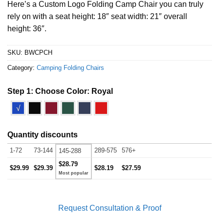
Here’s a Custom Logo Folding Camp Chair you can truly
rely on with a seat height: 18″ seat width: 21″ overall
height: 36″.
SKU:
BWCPCH
Category:
Camping Folding Chairs
Step 1: Choose Color:
Royal
√
Quantity discounts
1-72
73-144
289-575
576+
145-288
$28.79
$29.99
$29.39
$28.19
$27.59
Request Consultation & Proof