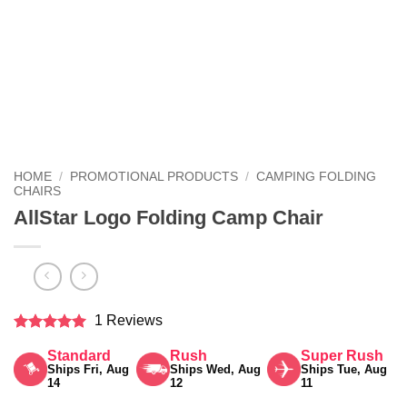
HOME
/
PROMOTIONAL PRODUCTS
/
CAMPING FOLDING
CHAIRS
AllStar Logo Folding Camp Chair
1 Reviews
Rated
5
Standard
Rush
Super Rush
out of 5
Ships Fri, Aug
Ships Wed, Aug
Ships Tue, Aug
14
12
11