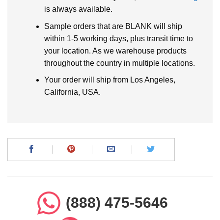
is always available.
Sample orders that are BLANK will ship
within 1-5 working days, plus transit time to
your location. As we warehouse products
throughout the country in multiple locations.
Your order will ship from Los Angeles,
California, USA.
(888) 475-5646