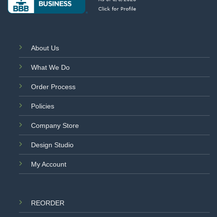
About Us
What We Do
Order Process
Policies
Company Store
Design Studio
My Account
REORDER