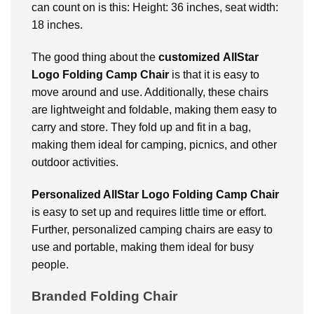
can count on is this: Height: 36 inches, seat width:
18 inches.
The good thing about the
customized
AllStar
Logo Folding Camp Chair
is that it is easy to
move around and use. Additionally, these chairs
are lightweight and foldable, making them easy to
carry and store. They fold up and fit in a bag,
making them ideal for camping, picnics, and other
outdoor activities.
Personalized AllStar Logo Folding Camp Chair
is easy to set up and requires little time or effort.
Further, personalized camping chairs are easy to
use and portable, making them ideal for busy
people.
Branded Folding Chair