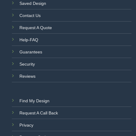
Saved Design
Contact Us
Request A Quote
Help-FAQ
Guarantees
Security
Reviews
Find My Design
Request A Call Back
Privacy