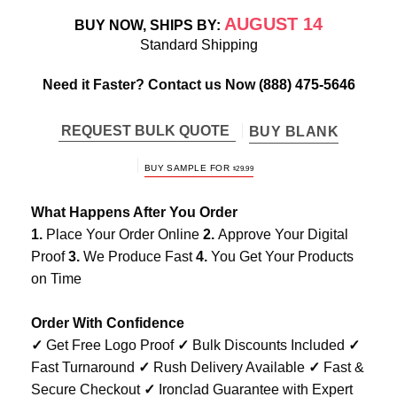
AUGUST 14
BUY NOW, SHIPS BY:
Standard Shipping
Need it Faster? Contact us Now
(888) 475-5646
REQUEST BULK QUOTE
BUY BLANK
BUY SAMPLE FOR
$
29.99
What Happens After You Order
1.
Place Your Order Online
2.
Approve Your Digital
Proof
3.
We Produce Fast
4.
You Get Your Products
on Time
Order With Confidence
✓
Get Free Logo Proof
✓
Bulk Discounts Included
✓
Fast Turnaround
✓
Rush Delivery Available
✓
Fast &
Secure Checkout
✓
Ironclad Guarantee with Expert