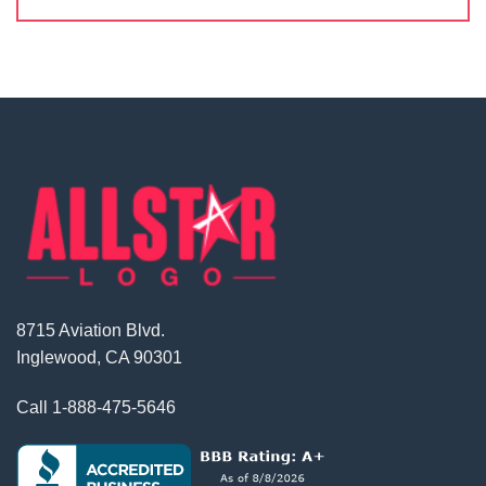
8715 Aviation Blvd.
Inglewood, CA 90301
Call
1-888-475-5646