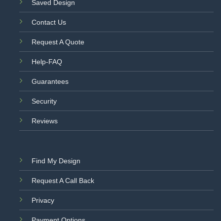
Saved Design
Contact Us
Request A Quote
Help-FAQ
Guarantees
Security
Reviews
Find My Design
Request A Call Back
Privacy
Payment Options