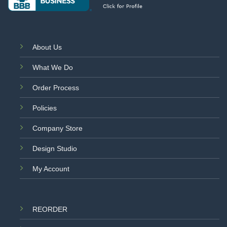
About Us
What We Do
Order Process
Policies
Company Store
Design Studio
My Account
REORDER