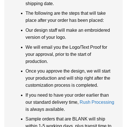
shipping date.
The following are the steps that will take
place after your order has been placed:
Our design staff will make an embroidered
version of your logo.
We will email you the Logo/Text Proof for
your approval, prior to the start of
production.
Once you approve the design, we will start
your production and will ship right after the
customization process is completed.
If you need to have your order earlier than
our standard delivery time,
Rush Processing
is always available.
Sample orders that are BLANK will ship
within 1-5 working days, plus transit time to