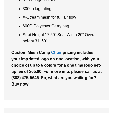
300 lb tag rating
X-Stream mesh for full air flow
600D Polyester Carry bag
Seat Height 17.50” Seat Width 20” Overall
height 31 .50”
Custom Mesh Camp
Chair
pricing includes,
your imprinted logo on one location, with your
choice of up to 6 colors for a one time logo set-
up fee of $65.00. For more info, please call us at
(888) 475-5646. So, what are you waiting for?
Buy now!