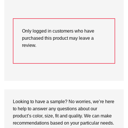
Only logged in customers who have
purchased this product may leave a
review.
Looking to have a sample? No worries, we’re here
to help to answer any questions about our
product’s color, size, fit and quality. We can make
recommendations based on your particular needs.