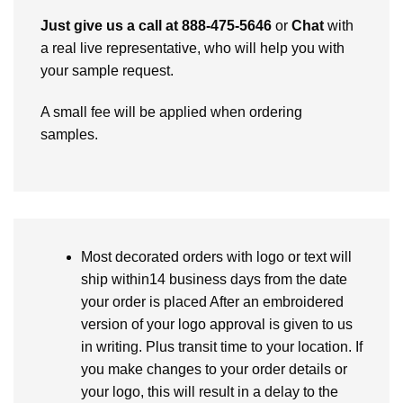
Just give us a call at 888-475-5646
or
Chat
with
a real live representative, who will help you with
your sample request.
A small fee will be applied when ordering
samples.
Most decorated orders with logo or text will
ship within14 business days from the date
your order is placed After an embroidered
version of your logo approval is given to us
in writing. Plus transit time to your location. If
you make changes to your order details or
your logo, this will result in a delay to the