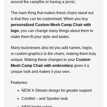
around the campfire or having a picnic.
The main thing that makes these chairs stand out
is that they can be customised. When you buy
personalized
Custom Mesh Camp Chair with
logo
, you can change many things about them to
make them fit your style and tastes.
Many businesses also let you add names, logos,
or custom graphics to the chairs, making them truly
unique. Making these changes to your
Custom
Mesh Camp Chair
with embroidery
gives it a
unique look and makes it your own.
Features:
NEW X-Stream design for greater support
Comfort – and Sportier look
NEW bright colors