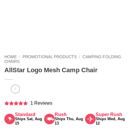
HOME
/
PROMOTIONAL PRODUCTS
/
CAMPING FOLDING
CHAIRS
AllStar Logo Mesh Camp Chair
1 Reviews
Rated
5
Standard
Rush
Super Rush
out of 5
Ships Sat, Aug
Ships Thu, Aug
Ships Wed, Aug
15
13
12