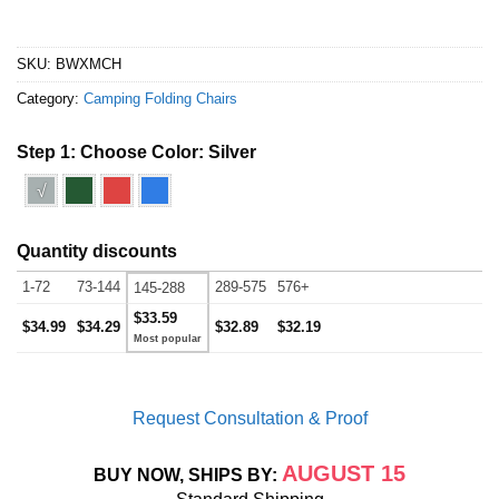
SKU:
BWXMCH
Category:
Camping Folding Chairs
Step 1: Choose Color:
Silver
√
Quantity discounts
1-72
73-144
289-575
576+
145-288
$33.59
$34.99
$34.29
$32.89
$32.19
Request Consultation & Proof
AUGUST 15
BUY NOW, SHIPS BY: