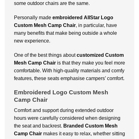
some outdoor chairs are the same.
Personally made
embroidered
AllStar Logo
Custom Mesh Camp Chair
, in particular, have
many benefits that make being outside a whole
new experience.
One of the best things about
customized
Custom
Mesh Camp Chair
is that they make you feel more
comfortable. With high-quality materials and comfy
features, these seats emphasise campers’ comfort.
Embroidered Logo Custom Mesh
Camp Chair
Comfort and support during extended outdoor
hours were carefully considered when designing
the seat and backrest.
Branded
Custom Mesh
Camp Chair
makes it easy to relax, whether sitting