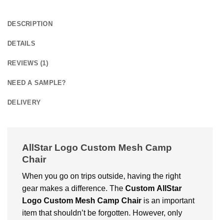
DESCRIPTION
DETAILS
REVIEWS (1)
NEED A SAMPLE?
DELIVERY
AllStar Logo Custom Mesh Camp
Chair
When you go on trips outside, having the right
gear makes a difference. The
Custom
AllStar
Logo Custom Mesh Camp Chair
is an important
item that shouldn’t be forgotten. However, only