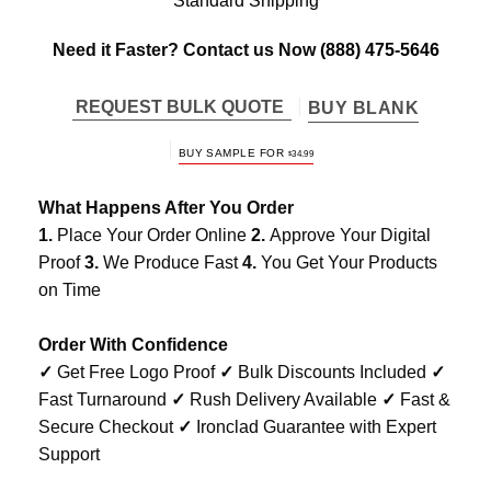
Standard Shipping
Need it Faster? Contact us Now
(888) 475-5646
REQUEST BULK QUOTE
BUY BLANK
BUY SAMPLE FOR
$
34.99
What Happens After You Order
1.
Place Your Order Online
2.
Approve Your Digital
Proof
3.
We Produce Fast
4.
You Get Your Products
on Time
Order With Confidence
✓
Get Free Logo Proof
✓
Bulk Discounts Included
✓
Fast Turnaround
✓
Rush Delivery Available
✓
Fast &
Secure Checkout
✓
Ironclad Guarantee with Expert
Support