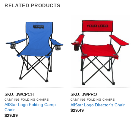
RELATED PRODUCTS
SKU: BWCPCH
SKU: BWPRO
CAMPING FOLDING CHAIRS
CAMPING FOLDING CHAIRS
AllStar Logo Folding Camp
AllStar Logo Director’s Chair
Chair
$
29.49
$
29.99