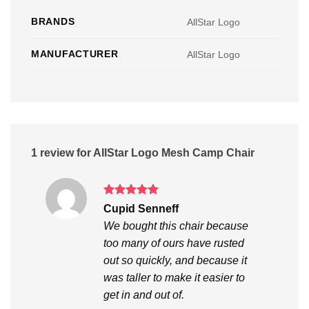
BRANDS
AllStar Logo
MANUFACTURER
AllStar Logo
1 review for
AllStar Logo Mesh Camp Chair
Rated
5
Cupid Senneff
out of 5
We bought this chair because
too many of ours have rusted
out so quickly, and because it
was taller to make it easier to
get in and out of.