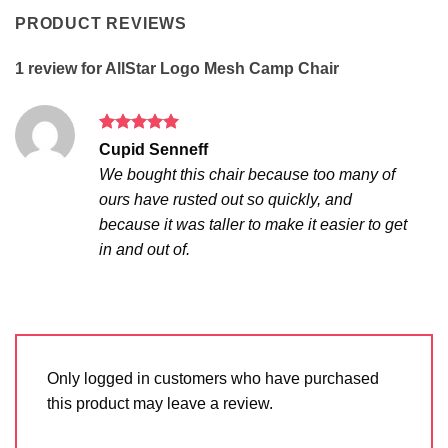
PRODUCT REVIEWS
1 review for
AllStar Logo Mesh Camp Chair
Rated
5
Cupid Senneff
out of 5
We bought this chair because too many of
ours have rusted out so quickly, and
because it was taller to make it easier to get
in and out of.
Only logged in customers who have purchased
this product may leave a review.