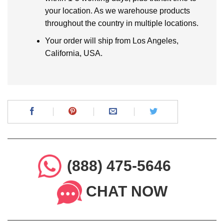
your location. As we warehouse products
throughout the country in multiple locations.
Your order will ship from Los Angeles,
California, USA.
(888) 475-5646
CHAT NOW