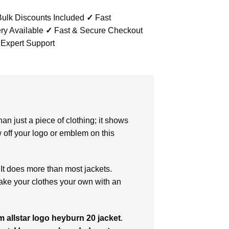
ulk Discounts Included
✓
Fast
ry Available
✓
Fast & Secure Checkout
 Expert Support
an just a piece of clothing; it shows
 off your logo or emblem on this
 It does more than most jackets.
make your clothes your own with an
 allstar logo heyburn 20 jacket
.