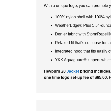
With a unique logo, you can promote 
100% nylon shell with 100% nyl
WeatherEdge® Plus 5.54-ounce
Denier fabric with StormRepel® 
Relaxed fit that’s cut loose for l
Integrated hood that fits easily 
YKK Aquaguard® zippers which e
Heyburn 20
Jacket
pricing includes,
one time logo set-up fee of $65.00. 