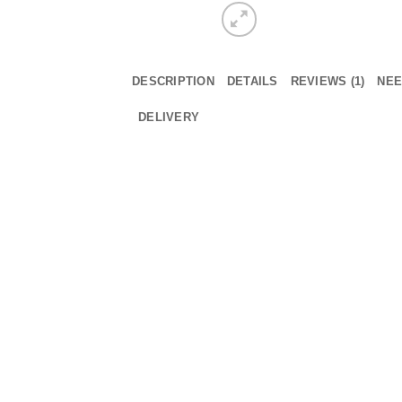
DESCRIPTION
DETAILS
REVIEWS (1)
NEE
DELIVERY