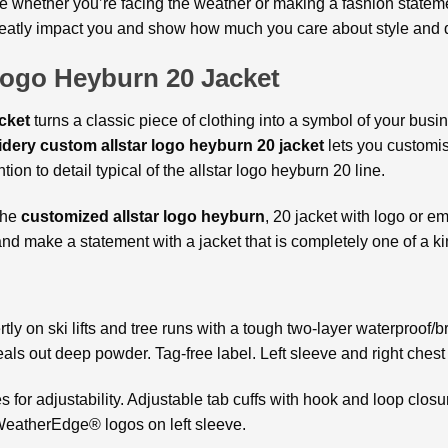
le whether you’re facing the weather or making a fashion statem
reatly impact you and show how much you care about style and q
Logo Heyburn 20 Jacket
acket
turns a classic piece of clothing into a symbol of your busi
dery custom allstar logo heyburn 20 jacket
lets you customise
tion to detail typical of the allstar logo heyburn 20 line.
the
customized allstar logo heyburn
, 20 jacket with logo or em
d make a statement with a jacket that is completely one of a ki
ly on ski lifts and tree runs with a tough two-layer waterproof/
eals out deep powder. Tag-free label. Left sleeve and right chest
for adjustability. Adjustable tab cuffs with hook and loop closur
eatherEdge® logos on left sleeve.