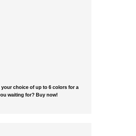
your choice of up to 6 colors for a
 you waiting for? Buy now!