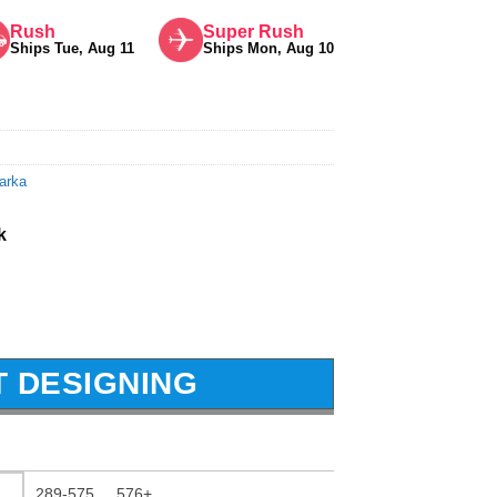
Rush
Super Rush
Ships Tue, Aug 11
Ships Mon, Aug 10
arka
k
T DESIGNING
289-575
576+