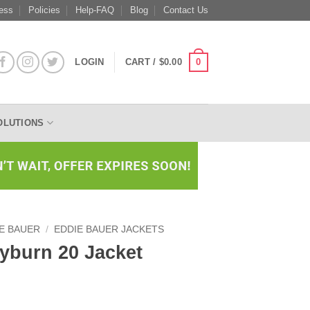
ess
Policies
Help-FAQ
Blog
Contact Us
0
LOGIN
CART /
$
0.00
OLUTIONS
E BAUER
/
EDDIE BAUER JACKETS
yburn 20 Jacket