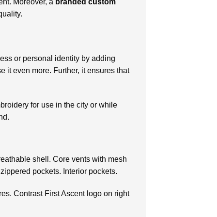
ent. Moreover, a
branded custom
uality.
ness or personal identity by adding
 it even more. Further, it ensures that
broidery for use in the city or while
nd.
breathable shell. Core vents with mesh
 zippered pockets. Interior pockets.
es. Contrast First Ascent logo on right