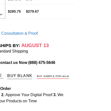
$285.75
$279.67
 Consultation & Proof
AUGUST 13
SHIPS BY:
andard Shipping
Contact us Now
(888) 475-5646
TE
BUY BLANK
BUY SAMPLE FOR
$
303.99
 Order
e
2.
Approve Your Digital Proof
3.
We
our Products on Time