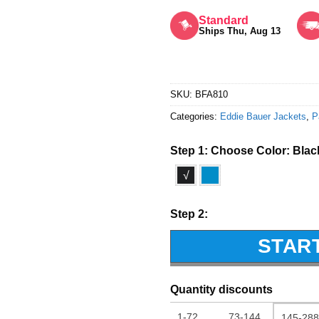
Rated
5
out of 5
Standard
Ships Thu, Aug 13
SKU:
BFA810
Categories:
Eddie Bauer Jackets
,
P
Step 1: Choose Color:
Blac
√
Step 2:
STAR
Quantity discounts
1-72
73-144
145-288