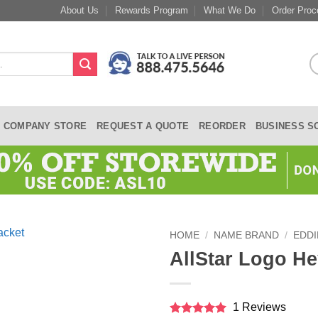
About Us
Rewards Program
What We Do
Order Proc
COMPANY STORE
REQUEST A QUOTE
REORDER
BUSINESS S
HOME
/
NAME BRAND
/
EDDI
AllStar Logo He
1 Reviews