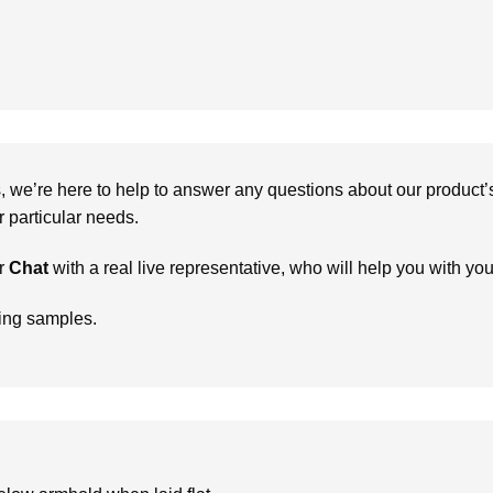
we’re here to help to answer any questions about our product’s c
particular needs.
r
Chat
with a real live representative, who will help you with yo
ring samples.