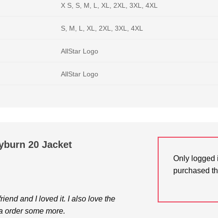
X S, S, M, L, XL, 2XL, 3XL, 4XL
S, M, L, XL, 2XL, 3XL, 4XL
AllStar Logo
AllStar Logo
yburn 20 Jacket
Only logged 
purchased th
riend and I loved it. I also love the
na order some more.