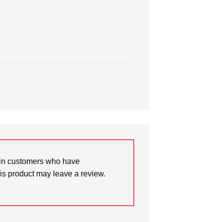
in customers who have
is product may leave a review.