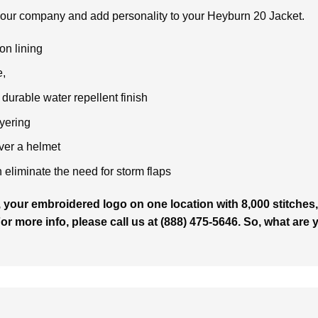
your company and add personality to your Heyburn 20 Jacket.
on lining
,
durable water repellent finish
ayering
over a helmet
liminate the need for storm flaps
 your embroidered logo on one location with 8,000 stitches, 
For more info, please call us at (888) 475-5646. So, what are