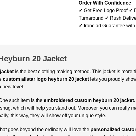
Order With Confidence
✓
Get Free Logo Proof
✓
B
Turnaround
✓
Rush Delive
✓
Ironclad Guarantee with
Heyburn 20 Jacket
jacket
is the best clothing-making method. This jacket is more th
e
custom allstar logo heyburn 20 jacket
lets you proudly show
a new level.
One such item is the
embroidered custom heyburn 20 jacket
.
 snug, which will help you stand out. Moreover, you can really 
ally, this way, they will show off your unique style.
that goes beyond the ordinary will love the
personalized custom