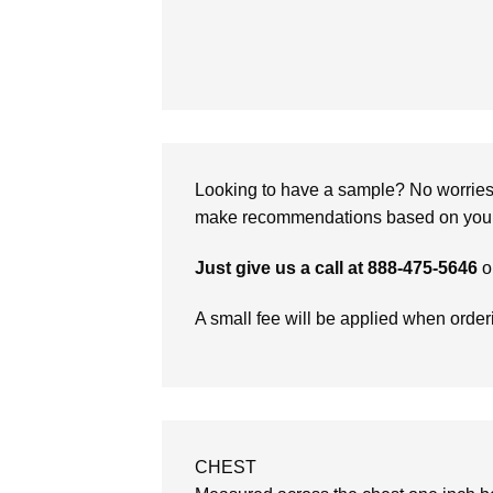
Looking to have a sample? No worries, 
make recommendations based on your 
Just give us a call at 888-475-5646
o
A small fee will be applied when orde
CHEST