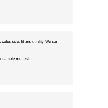
olor, size, fit and quality. We can
ur sample request.