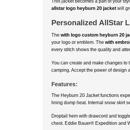
This jacket becomes a part of your sty
allstar logo heyburn 20 jacket
will g
Personalized AllStar 
The
with logo custom heyburn 20 j
your logo or emblem. The
with embroi
every stitch shows the quality and atten
You can create and make changes to 
camping. Accept the power of design an
Features:
The Heyburn 20 Jacket functions expert
lining dump heat. Internal snow skirt s
Droptail hem with drawcord and toggles 
chest. Eddie Bauer® Expedition and W