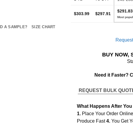
$291.83
$303.99
$297.91
D A SAMPLE?
SIZE CHART
Request
BUY NOW, 
St
Need it Faster? 
REQUEST BULK QUO
What Happens After You
1.
Place Your Order Onlin
Produce Fast
4.
You Get Y