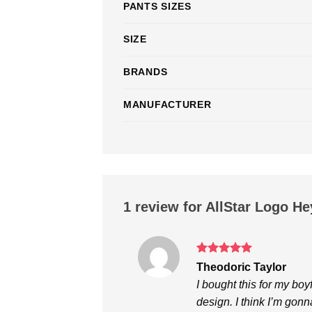
PANTS SIZES
SIZE
BRANDS
MANUFACTURER
1 review for
AllStar Logo He
Rated
5
Theodoric Taylor
out of 5
I bought this for my boyf
design. I think I’m gon