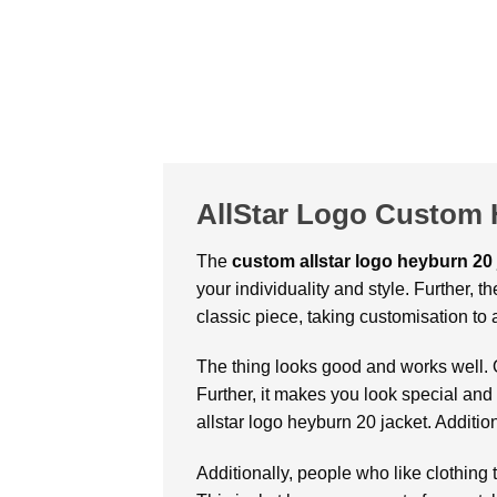
AllStar Logo Custom 
The
custom allstar logo heyburn 20 
your individuality and style. Further, th
classic piece, taking customisation to 
The thing looks good and works well. 
Further, it makes you look special and
allstar logo heyburn 20 jacket. Addition
Additionally, people who like clothing 