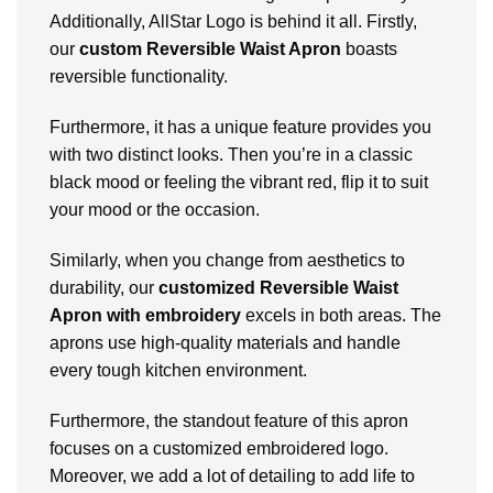
Additionally, AllStar Logo is behind it all.
Firstly,
our
custom Reversible Waist Apron
boasts
reversible functionality.
Furthermore, it has a unique feature provides you
with two distinct looks. Then you’re in a classic
black mood or feeling the vibrant red, flip it to suit
your mood or the occasion.
Similarly, when you change from aesthetics to
durability, our
customized Reversible Waist
Apron with embroidery
excels in both areas. The
aprons use high-quality materials and handle
every tough kitchen environment.
Furthermore, the standout feature of this apron
focuses on a customized embroidered logo.
Moreover, we add a lot of detailing to add life to