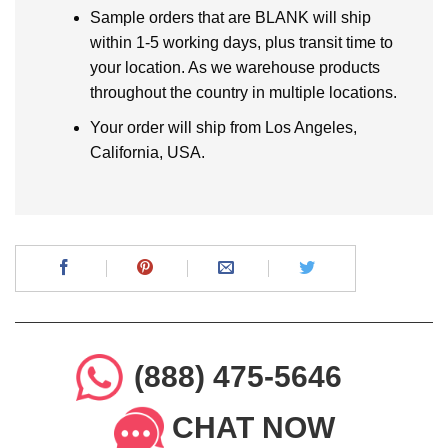
Sample orders that are BLANK will ship
within 1-5 working days, plus transit time to
your location. As we warehouse products
throughout the country in multiple locations.
Your order will ship from Los Angeles,
California, USA.
(888) 475-5646
CHAT NOW