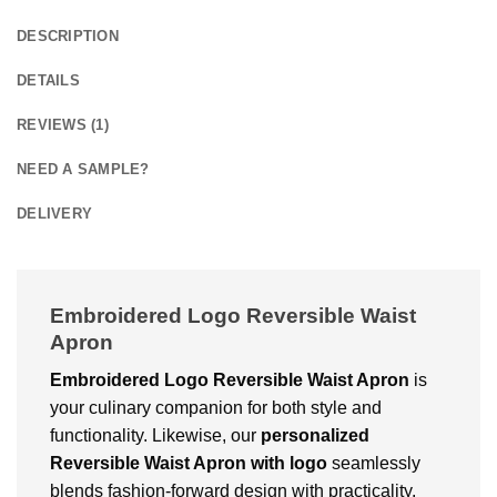
DESCRIPTION
DETAILS
REVIEWS (1)
NEED A SAMPLE?
DELIVERY
Embroidered Logo Reversible Waist
Apron
Embroidered Logo Reversible Waist Apron
is
your culinary companion for both style and
functionality. Likewise, our
personalized
Reversible Waist Apron with logo
seamlessly
blends fashion-forward design with practicality.