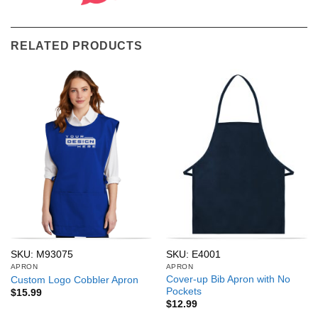
RELATED PRODUCTS
SKU: M93075
SKU: E4001
APRON
APRON
Cover-up Bib Apron with No
Custom Logo Cobbler Apron
Pockets
$
15.99
$
12.99