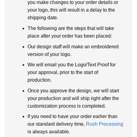
you make changes to your order details or
your logo, this will result in a delay to the
shipping date.
The following are the steps that will take
place after your order has been placed:
Our design staff will make an embroidered
version of your logo.
We will email you the Logo/Text Proof for
your approval, prior to the start of
production.
Once you approve the design, we will start
your production and will ship right after the
customization process is completed.
If you need to have your order earlier than
our standard delivery time,
Rush Processing
is always available.