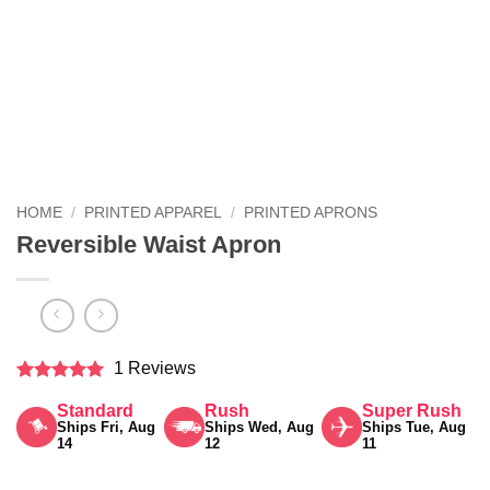
HOME
/
PRINTED APPAREL
/
PRINTED APRONS
Reversible Waist Apron
1 Reviews
Rated
5
Standard
Rush
Super Rush
out of 5
Ships Fri, Aug
Ships Wed, Aug
Ships Tue, Aug
14
12
11