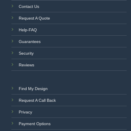
Contact Us
Request A Quote
Help-FAQ
Guarantees
Security
Reviews
Find My Design
Request A Call Back
Privacy
Payment Options