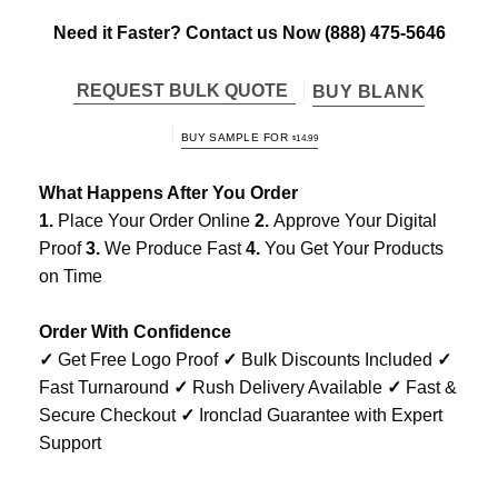
Need it Faster? Contact us Now
(888) 475-5646
REQUEST BULK QUOTE
BUY BLANK
BUY SAMPLE FOR
$
14.99
What Happens After You Order
1.
Place Your Order Online
2.
Approve Your Digital
Proof
3.
We Produce Fast
4.
You Get Your Products
on Time
Order With Confidence
✓
Get Free Logo Proof
✓
Bulk Discounts Included
✓
Fast Turnaround
✓
Rush Delivery Available
✓
Fast &
Secure Checkout
✓
Ironclad Guarantee with Expert
Support