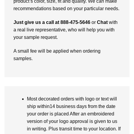
product’s color, size, fit and quality. We can make
recommendations based on your particular needs.
Just give us a call at 888-475-5646
or
Chat
with
a real live representative, who will help you with
your sample request.
A small fee will be applied when ordering
samples.
Most decorated orders with logo or text will
ship within14 business days from the date
your order is placed After an embroidered
version of your logo approval is given to us
in writing. Plus transit time to your location. If