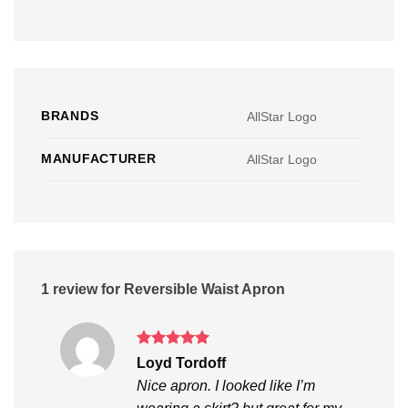
BRANDS
AllStar Logo
MANUFACTURER
AllStar Logo
1 review for
Reversible Waist Apron
Rated
5
Loyd Tordoff
out of 5
Nice apron. I looked like I’m