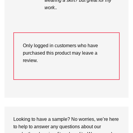
wearing a skirt? but great for my
work..
Only logged in customers who have
purchased this product may leave a
review.
Looking to have a sample? No worries, we’re here
to help to answer any questions about our