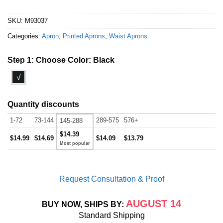
SKU:
M93037
Categories:
Apron
,
Printed Aprons
,
Waist Aprons
Step 1: Choose Color:
Black
√
Quantity discounts
1-72
73-144
289-575
576+
145-288
$14.39
$14.99
$14.69
$14.09
$13.79
Request Consultation & Proof
AUGUST 14
BUY NOW, SHIPS BY:
Standard Shipping