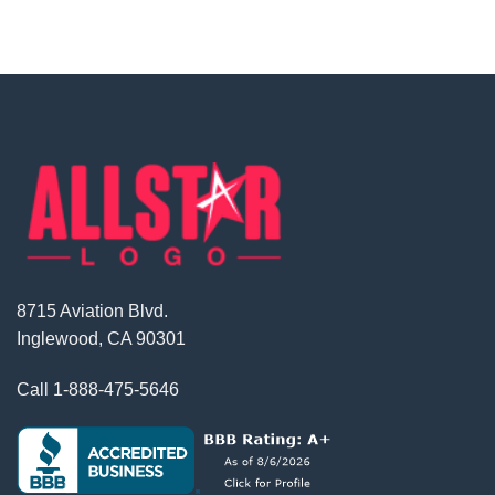
8715 Aviation Blvd.
Inglewood, CA 90301
Call
1-888-475-5646