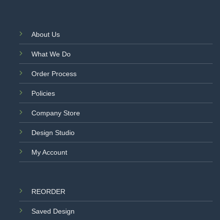
About Us
What We Do
Order Process
Policies
Company Store
Design Studio
My Account
REORDER
Saved Design