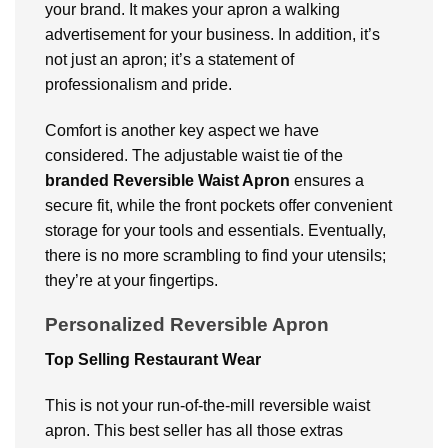
your brand. It makes your apron a walking
advertisement for your business. In addition, it’s
not just an apron; it’s a statement of
professionalism and pride.
Comfort is another key aspect we have
considered. The adjustable waist tie of the
branded Reversible Waist Apron
ensures a
secure fit, while the front pockets offer convenient
storage for your tools and essentials. Eventually,
there is no more scrambling to find your utensils;
they’re at your fingertips.
Personalized Reversible Apron
Top Selling Restaurant Wear
This is not your run-of-the-mill reversible waist
apron. This best seller has all those extras