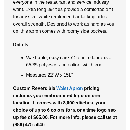
everyone in the restaurant and service industry
want. Extra long 39″ ties provide a comfortable fit
for any size, while reinforced bar tacking adds
overall strength. Designed to work as hard as you
do, this apron comes with roomy side pockets.
Details:
Washable, easy care 7.5 ounce fabric is a
65/35 polyester and cotton twill blend
Measures 22″W x 15L”
Custom
Reversible
Waist Apron
pricing
includes your embroidered logo on one
location. It comes with 8,000 stitches, your
choice of up to 6 colors for a one time logo set-
up fee of $65.00. For more info, please call us at
(888) 475-5646.