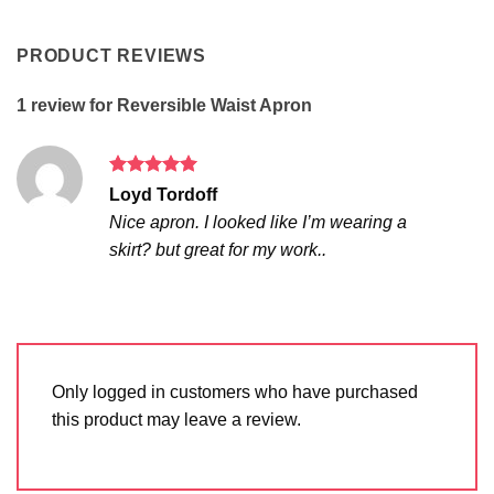
PRODUCT REVIEWS
1 review for
Reversible Waist Apron
Rated
5
Loyd Tordoff
out of 5
Nice apron. I looked like I’m wearing a
skirt? but great for my work..
Only logged in customers who have purchased
this product may leave a review.