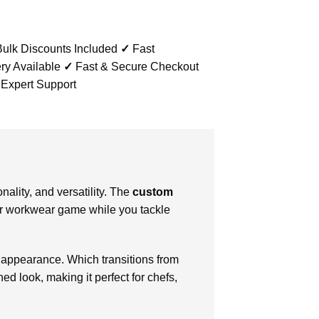
ulk Discounts Included
✓
Fast
ry Available
✓
Fast & Secure Checkout
 Expert Support
ality, and versatility. The
custom
our workwear game while you tackle
 appearance. Which transitions from
hed look, making it perfect for chefs,