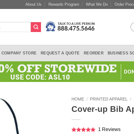
About Us
Rewards Program
What We Do
Order Proc
COMPANY STORE
REQUEST A QUOTE
REORDER
BUSINESS S
HOME
/
PRINTED APPAREL
/
Cover-up Bib A
1 Reviews