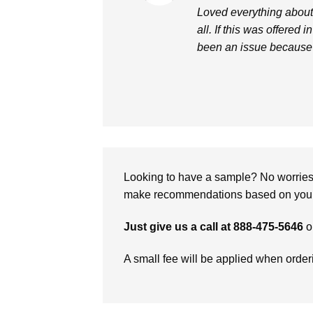
out of 5
Loved everything about i
all. If this was offered 
been an issue because 
Looking to have a sample? No worries, 
make recommendations based on your 
Just give us a call at 888-475-5646
o
A small fee will be applied when orde