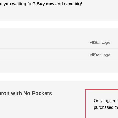
are you waiting for? Buy now and save big!
AllStar Logo
AllStar Logo
pron with No Pockets
Only logged 
purchased th