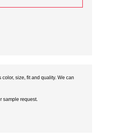
olor, size, fit and quality. We can
ur sample request.