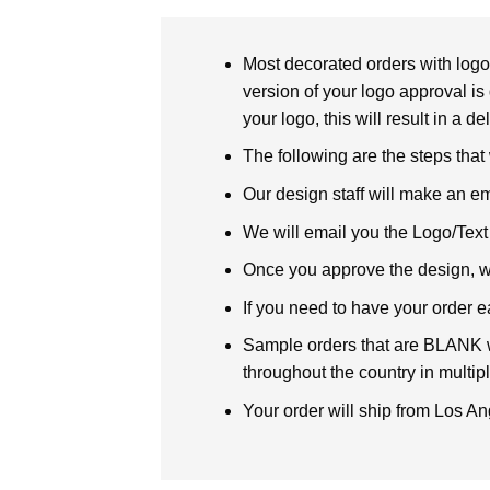
Most decorated orders with logo 
version of your logo approval is 
your logo, this will result in a d
The following are the steps that
Our design staff will make an em
We will email you the Logo/Text P
Once you approve the design, we 
If you need to have your order e
Sample orders that are BLANK wi
throughout the country in multipl
Your order will ship from Los An