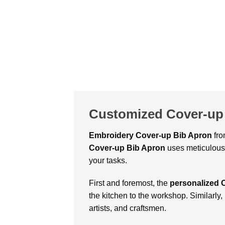
Customized Cover-up 
Embroidery Cover-up Bib Apron
fro
Cover-up Bib Apron
uses meticulous 
your tasks.
First and foremost, the
personalized 
the kitchen to the workshop. Similarly, i
artists, and craftsmen.