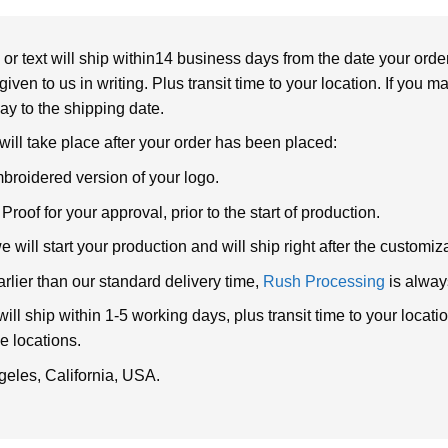
or text will ship within14 business days from the date your orde
given to us in writing. Plus transit time to your location. If you 
elay to the shipping date.
 will take place after your order has been placed:
broidered version of your logo.
roof for your approval, prior to the start of production.
will start your production and will ship right after the customi
arlier than our standard delivery time,
Rush Processing
is alway
ll ship within 1-5 working days, plus transit time to your loca
e locations.
geles, California, USA.