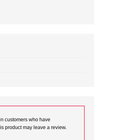
in customers who have
is product may leave a review.