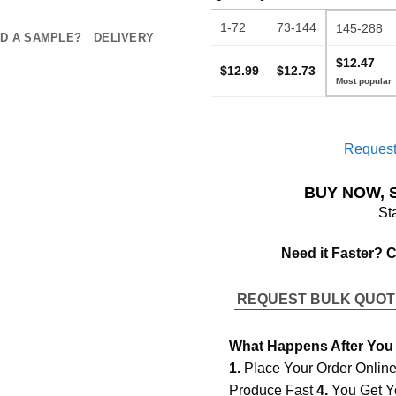
1-72
73-144
145-288
D A SAMPLE?
DELIVERY
$12.47
$12.99
$12.73
Request
BUY NOW, 
St
Need it Faster? 
REQUEST BULK QUO
What Happens After You
1.
Place Your Order Onlin
Produce Fast
4.
You Get Y