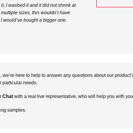
t, I washed it and it did not shrink at
in multiple sizes, this wouldn’t have
I would’ve bought a bigger one.
we’re here to help to answer any questions about our product’s c
particular needs.
r
Chat
with a real live representative, who will help you with yo
ring samples.