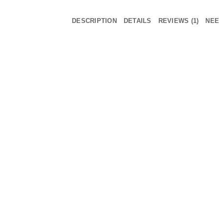
DESCRIPTION
DETAILS
REVIEWS (1)
NEE