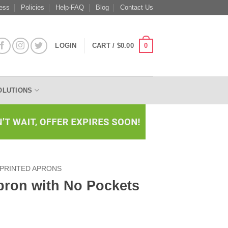
ess
Policies
Help-FAQ
Blog
Contact Us
0
LOGIN
CART /
$
0.00
OLUTIONS
PRINTED APRONS
pron with No Pockets