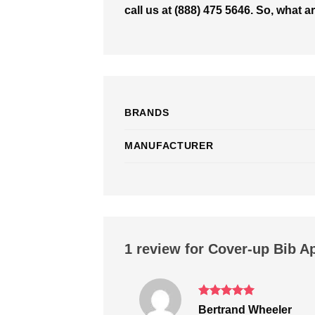
call us at (888) 475 5646. So, what 
BRANDS
MANUFACTURER
1 review for
Cover-up Bib A
Rated
5
Bertrand Wheeler