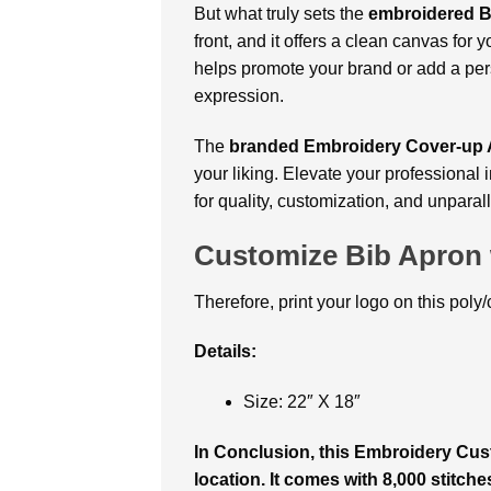
But what truly sets the
embroidered B
front, and it offers a clean canvas for
helps promote your brand or add a pers
expression.
The
branded Embroidery Cover-up A
your liking. Elevate your professiona
for quality, customization, and unparal
Customize Bib Apron 
Therefore, print your logo on this poly
Details:
Size: 22″ X 18″
In Conclusion, this Embroidery Cu
location. It comes with 8,000 stitche