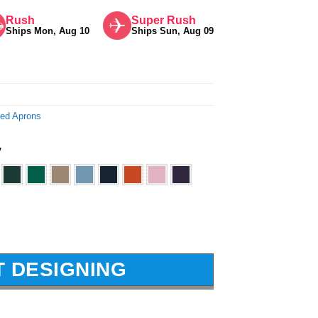
Rush
Super Rush
Ships Mon, Aug 10
Ships Sun, Aug 09
ted Aprons
y
T DESIGNING