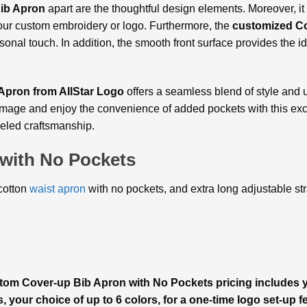
ib Apron
apart are the thoughtful design elements. Moreover, it
 your custom embroidery or logo. Furthermore, the
customized Co
onal touch. In addition, the smooth front surface provides the id
pron from AllStar Logo
offers a seamless blend of style and uti
l image and enjoy the convenience of added pockets with this ex
leled craftsmanship.
with No Pockets
/cotton
waist apron
with no pockets, and extra long adjustable stra
stom Cover-up Bib Apron with No Pockets pricing includes
s, your choice of up to 6 colors, for a one-time logo set-up f