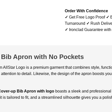
Order With Confidence
✓
Get Free Logo Proof
✓
B
Turnaround
✓
Rush Delive
✓
Ironclad Guarantee with
Bib Apron with No Pockets
m AllStar Logo is a premium garment that combines style, function
attention to detail. Likewise, the design of the apron boosts y
Cover-up Bib Apron with logo
boasts a sleek and professional
t is tailored to fit, and a streamlined silhouette gives you a polis