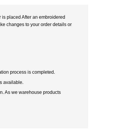
r is placed After an embroidered
make changes to your order details or
zation process is completed.
s available.
tion. As we warehouse products