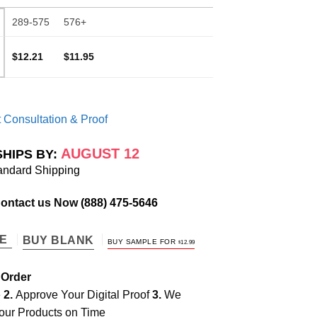
289-575
576+
$12.21
$11.95
 Consultation & Proof
AUGUST 12
SHIPS BY:
andard Shipping
Contact us Now
(888) 475-5646
TE
BUY BLANK
BUY SAMPLE FOR
$
12.99
 Order
e
2.
Approve Your Digital Proof
3.
We
our Products on Time