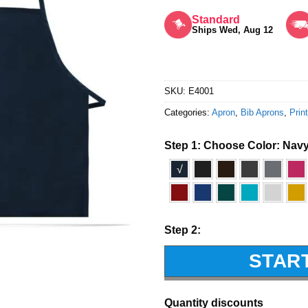
Rated
5
out of 5
Standard
Ships Wed, Aug 12
SKU:
E4001
Categories:
Apron
,
Bib Aprons
,
Prin
Step 1: Choose Color:
Nav
√
Step 2:
STAR
Quantity discounts