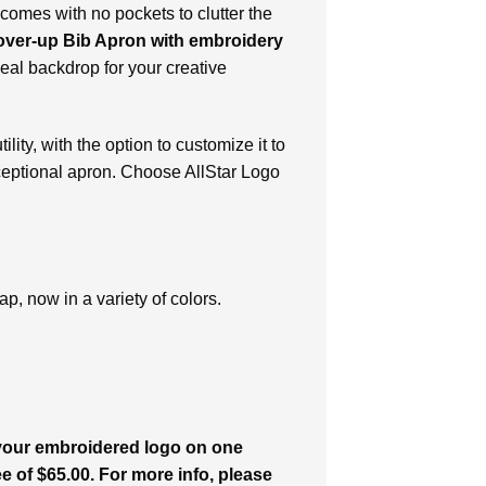
 comes with no pockets to clutter the
ver-up Bib Apron with embroidery
eal backdrop for your creative
lity, with the option to customize it to
ceptional apron. Choose AllStar Logo
p, now in a variety of colors.
 your embroidered logo on one
ee of $65.00. For more info, please