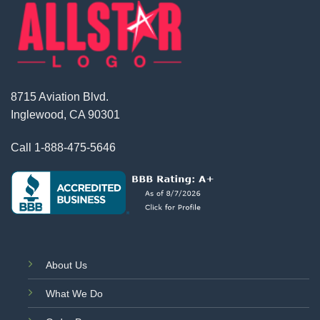
8715 Aviation Blvd.
Inglewood, CA 90301
Call
1-888-475-5646
About Us
What We Do