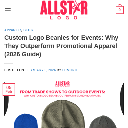
Skip
0
to
content
APPAREL:
,
BLOG
Custom Logo Beanies for Events: Why
They Outperform Promotional Apparel
(2026 Guide)
POSTED ON
FEBRUARY 5, 2026
BY
EDMOND
05
Feb