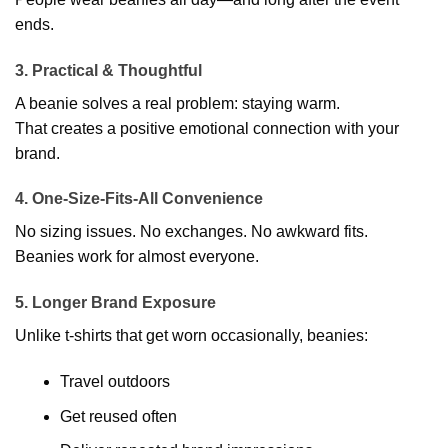
ends.
3. Practical & Thoughtful
A beanie solves a real problem: staying warm.
That creates a positive emotional connection with your
brand.
4. One-Size-Fits-All Convenience
No sizing issues. No exchanges. No awkward fits.
Beanies work for almost everyone.
5. Longer Brand Exposure
Unlike t-shirts that get worn occasionally, beanies:
Travel outdoors
Get reused often