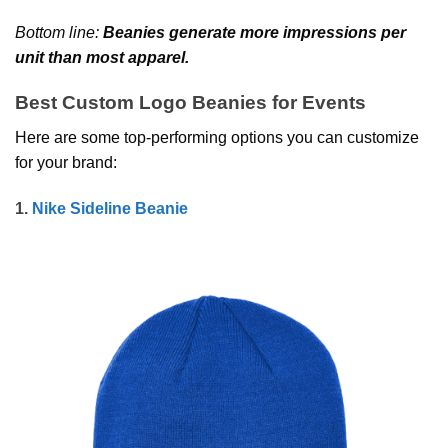
Bottom line:
Beanies generate more impressions per
unit than most apparel.
Best Custom Logo Beanies for Events
Here are some top-performing options you can customize
for your brand:
1.
Nike Sideline Beanie