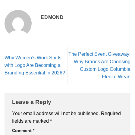
EDMOND
The Perfect Event Giveaway:
Why Women’s Work Shirts
Why Brands Are Choosing
with Logo Are Becoming a
Custom Logo Columbia
Branding Essential in 2026?
Fleece Wear!
Leave a Reply
Your email address will not be published.
Required
fields are marked
*
Comment
*