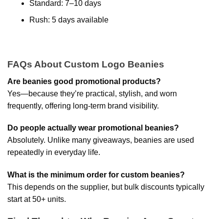
Standard: 7–10 days
Rush: 5 days available
FAQs About Custom Logo Beanies
Are beanies good promotional products?
Yes—because they’re practical, stylish, and worn
frequently, offering long-term brand visibility.
Do people actually wear promotional beanies?
Absolutely. Unlike many giveaways, beanies are used
repeatedly in everyday life.
What is the minimum order for custom beanies?
This depends on the supplier, but bulk discounts typically
start at 50+ units.