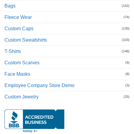
Bags
(142)
Fleece Wear
(74)
Custom Caps
(130)
Custom Sweatshirts
(103)
T-Shirts
(146)
Custom Scarves
(9)
Face Masks
(8)
Employee Company Store Demo
(3)
Custom Jewelry
(25)