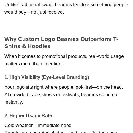
Unlike traditional swag, beanies feel like something people
would buy—not just receive.
Why Custom Logo Beanies Outperform T-
Shirts & Hoodies
When it comes to promotional products, real-world usage
matters more than intention.
1. High Visibility (Eye-Level Branding)
Your logo sits right where people look first—on the head.
At crowded trade shows or festivals, beanies stand out
instantly.
2. Higher Usage Rate
Cold weather = immediate need.
People wear beanies all day—and long after the event