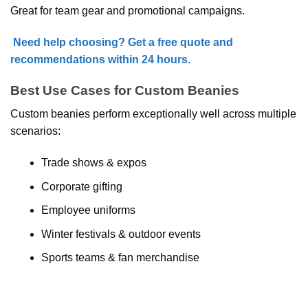
Great for team gear and promotional campaigns.
Need help choosing? Get a free quote and
recommendations within 24 hours.
Best Use Cases for Custom Beanies
Custom beanies perform exceptionally well across multiple
scenarios:
Trade shows & expos
Corporate gifting
Employee uniforms
Winter festivals & outdoor events
Sports teams & fan merchandise