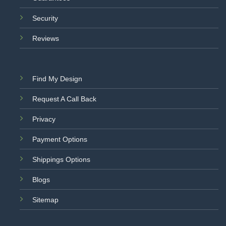
Security
Reviews
Find My Design
Request A Call Back
Privacy
Payment Options
Shippings Options
Blogs
Sitemap