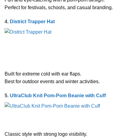
Perfect for festivals, schools, and casual branding.
4.
District Trapper Hat
Built for extreme cold with ear flaps.
Best for outdoor events and winter activities.
5.
UltraClub Knit Pom-Pom Beanie with Cuff
Classic style with strong logo visibility.