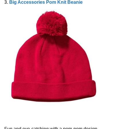
3.
Big Accessories Pom Knit Beanie
Fun and eye-catching with a pom-pom design.