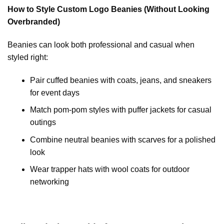
How to Style Custom Logo Beanies (Without Looking
Overbranded)
Beanies can look both professional and casual when
styled right:
Pair cuffed beanies with coats, jeans, and sneakers
for event days
Match pom-pom styles with puffer jackets for casual
outings
Combine neutral beanies with scarves for a polished
look
Wear trapper hats with wool coats for outdoor
networking