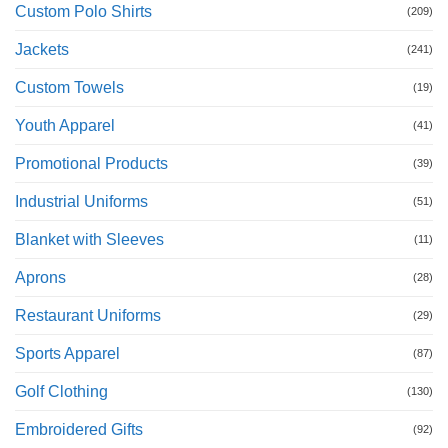
Custom Polo Shirts
(209)
Jackets
(241)
Custom Towels
(19)
Youth Apparel
(41)
Promotional Products
(39)
Industrial Uniforms
(51)
Blanket with Sleeves
(11)
Aprons
(28)
Restaurant Uniforms
(29)
Sports Apparel
(87)
Golf Clothing
(130)
Embroidered Gifts
(92)