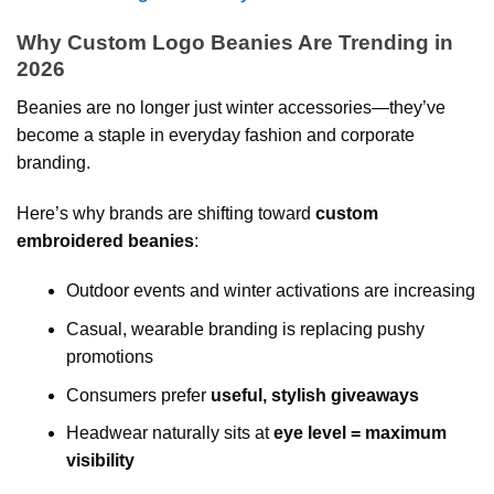
Why Custom Logo Beanies Are Trending in
2026
Beanies are no longer just winter accessories—they’ve
become a staple in everyday fashion and corporate
branding.
Here’s why brands are shifting toward
custom
embroidered beanies
:
Outdoor events and winter activations are increasing
Casual, wearable branding is replacing pushy
promotions
Consumers prefer
useful, stylish giveaways
Headwear naturally sits at
eye level = maximum
visibility