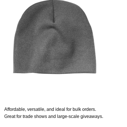
Affordable, versatile, and ideal for bulk orders.
Great for trade shows and large-scale giveaways.