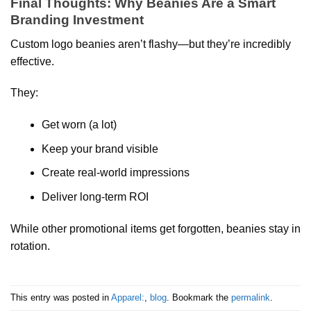
Final Thoughts: Why Beanies Are a Smart
Branding Investment
Custom logo beanies aren’t flashy—but they’re incredibly
effective.
They:
Get worn (a lot)
Keep your brand visible
Create real-world impressions
Deliver long-term ROI
While other promotional items get forgotten, beanies stay in
rotation.
This entry was posted in
Apparel:
,
blog
. Bookmark the
permalink
.