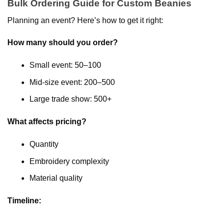
Bulk Ordering Guide for Custom Beanies
Planning an event? Here’s how to get it right:
How many should you order?
Small event: 50–100
Mid-size event: 200–500
Large trade show: 500+
What affects pricing?
Quantity
Embroidery complexity
Material quality
Timeline: