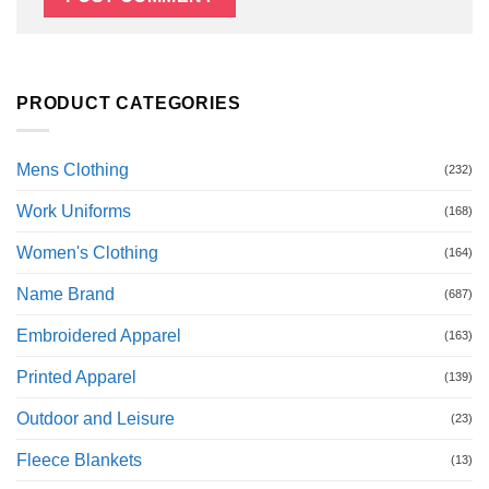
PRODUCT CATEGORIES
Mens Clothing
(232)
Work Uniforms
(168)
Women's Clothing
(164)
Name Brand
(687)
Embroidered Apparel
(163)
Printed Apparel
(139)
Outdoor and Leisure
(23)
Fleece Blankets
(13)