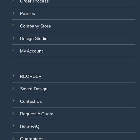
Order Process
Policies
Company Store
Design Studio
My Account
REORDER
Saved Design
Contact Us
Request A Quote
Help-FAQ
Guarantees