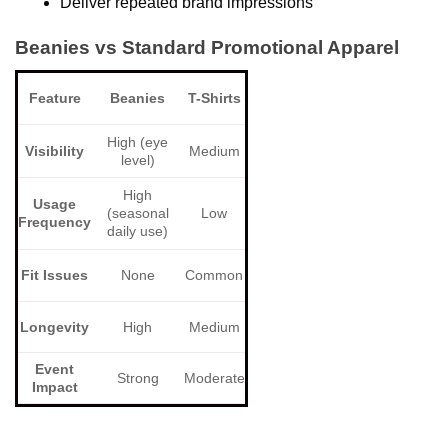
Deliver repeated brand impressions
Beanies vs Standard Promotional Apparel
Feature
Beanies
T-Shirts
High (eye
Visibility
Medium
level)
High
Usage
(seasonal
Low
Frequency
daily use)
Fit Issues
None
Common
Longevity
High
Medium
Event
Strong
Moderate
Impact