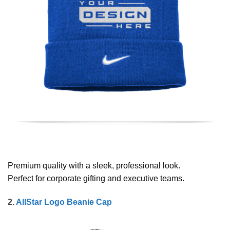
Premium quality with a sleek, professional look.
Perfect for corporate gifting and executive teams.
2.
AllStar Logo Beanie Cap