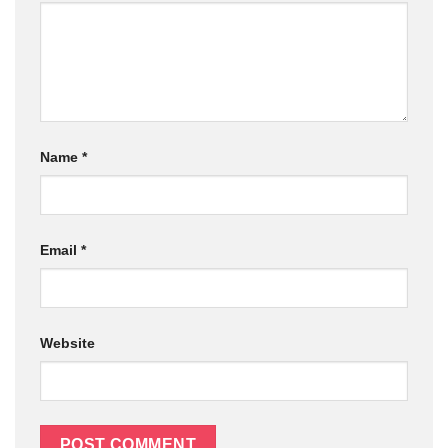
Name
*
Email
*
Website