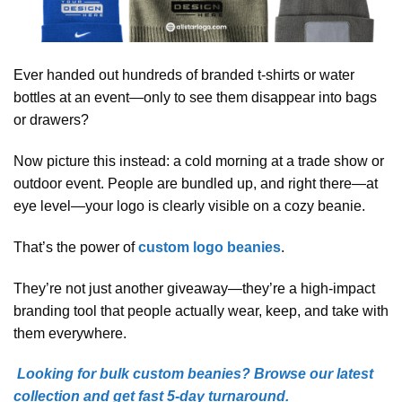
Ever handed out hundreds of branded t-shirts or water
bottles at an event—only to see them disappear into bags
or drawers?
Now picture this instead: a cold morning at a trade show or
outdoor event. People are bundled up, and right there—at
eye level—your logo is clearly visible on a cozy beanie.
That’s the power of
custom logo beanies
.
They’re not just another giveaway—they’re a high-impact
branding tool that people actually wear, keep, and take with
them everywhere.
Looking for bulk custom beanies? Browse our latest
collection and get fast 5-day turnaround.