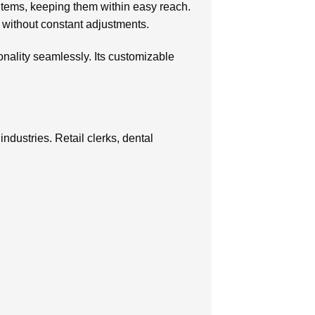
 items, keeping them within easy reach.
s without constant adjustments.
ionality seamlessly. Its customizable
industries. Retail clerks, dental