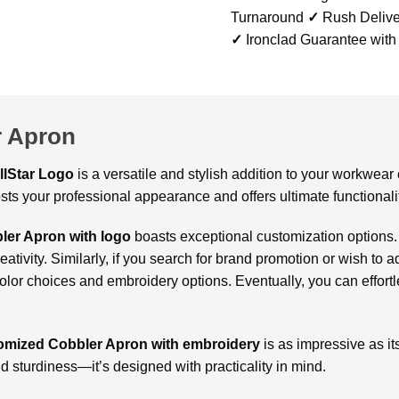
Turnaround
✓
Rush Delive
✓
Ironclad Guarantee with
 Apron
llStar Logo
is a versatile and stylish addition to your workwear 
sts your professional appearance and offers ultimate functionali
ler Apron with logo
boasts exceptional customization options.
eativity. Similarly, if you search for brand promotion or wish to 
lor choices and embroidery options. Eventually, you can effortle
omized Cobbler Apron with embroidery
is as impressive as it
nd sturdiness—it’s designed with practicality in mind.