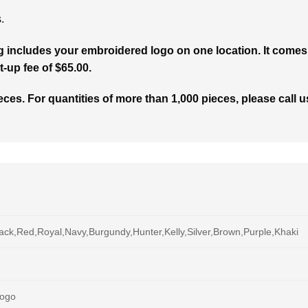
.
g includes your embroidered logo on one location. It comes 
t-up fee of $65.00.
ces. For quantities of more than 1,000 pieces, please call us
ack,Red,Royal,Navy,Burgundy,Hunter,Kelly,Silver,Brown,Purple,Khaki
Logo