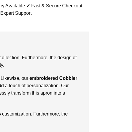
ry Available
✓
Fast & Secure Checkout
 Expert Support
collection. Furthermore, the design of
ty.
 Likewise, our
embroidered Cobbler
add a touch of personalization. Our
ssly transform this apron into a
s customization. Furthermore, the