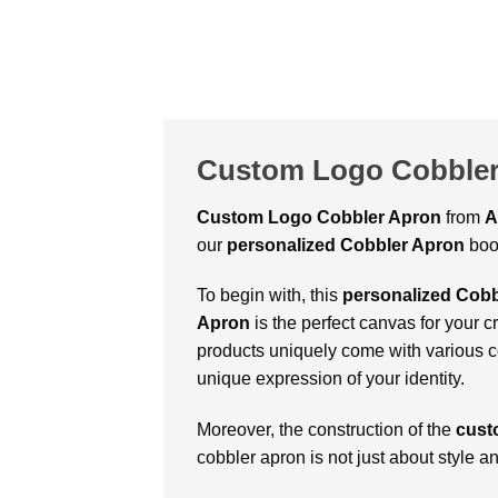
Custom Logo Cobbler
Custom Logo Cobbler Apron
from
A
our
personalized Cobbler Apron
boo
To begin with, this
personalized Cobb
Apron
is the perfect canvas for your cr
products uniquely come with various co
unique expression of your identity.
Moreover, the construction of the
cust
cobbler apron is not just about style a