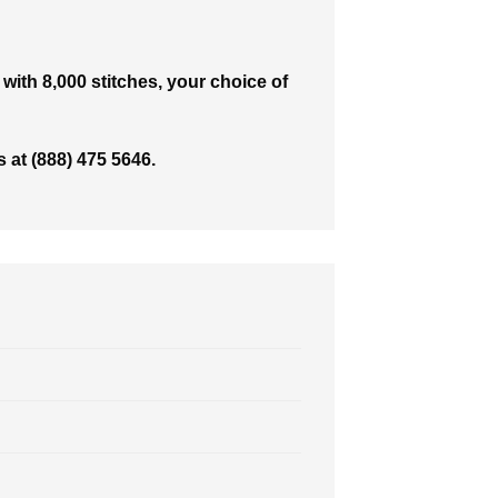
with 8,000 stitches, your choice of
 at (888) 475 5646.