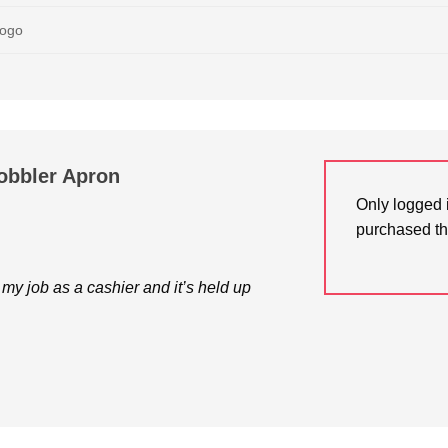
Logo
obbler Apron
Only logged 
purchased th
 my job as a cashier and it’s held up