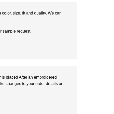
olor, size, fit and quality. We can
ur sample request.
r is placed After an embroidered
make changes to your order details or