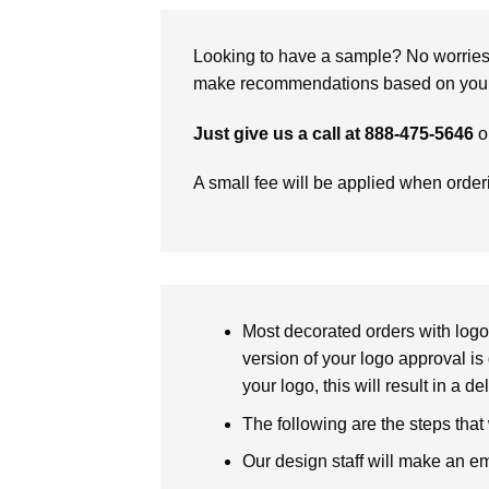
Looking to have a sample? No worries, 
make recommendations based on your 
Just give us a call at 888-475-5646
o
A small fee will be applied when orde
Most decorated orders with logo 
version of your logo approval is 
your logo, this will result in a d
The following are the steps that
Our design staff will make an em