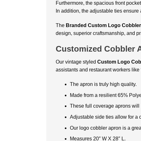
Furthermore, the spacious front pocket
In addition, the adjustable ties ensure
The
Branded Custom Logo Cobbler
design, superior craftsmanship, and pr
Customized Cobbler 
Our vintage styled
Custom Logo Cob
assistants and restaurant workers like t
The apron is truly high quality.
Made from a resilient 65% Polye
These full coverage aprons will
Adjustable side ties allow for a c
Our logo cobbler apron is a gre
Measures 20″ W X 28″ L.