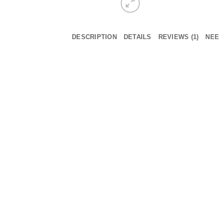
DESCRIPTION
DETAILS
REVIEWS (1)
NEE