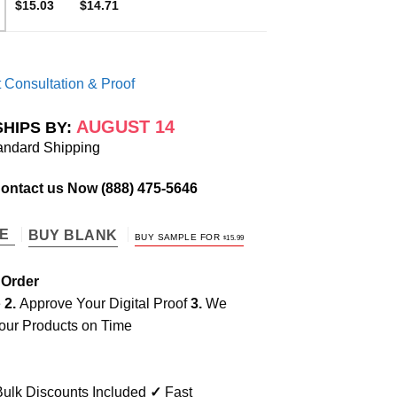
$15.03
$14.71
 Consultation & Proof
AUGUST 14
SHIPS BY:
andard Shipping
Contact us Now
(888) 475-5646
TE
BUY BLANK
BUY SAMPLE FOR
$
15.99
 Order
e
2.
Approve Your Digital Proof
3.
We
our Products on Time
ulk Discounts Included
✓
Fast