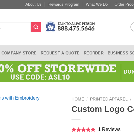
About Us
Rewards Program
What We Do
Order Proc
COMPANY STORE
REQUEST A QUOTE
REORDER
BUSINESS S
HOME
/
PRINTED APPAREL
/
Custom Logo C
1 Reviews