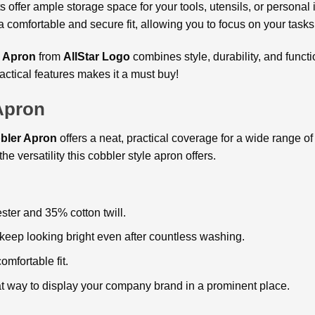
s offer ample storage space for your tools, utensils, or personal
 a comfortable and secure fit, allowing you to focus on your task
 Apron
from
AllStar Logo
combines style, durability, and funct
actical features makes it a must buy!
Apron
bler Apron
offers a neat, practical coverage for a wide range of 
he versatility this cobbler style apron offers.
ster and 35% cotton twill.
 keep looking bright even after countless washing.
omfortable fit.
at way to display your company brand in a prominent place.