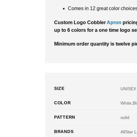
Comes in 12 great color choices
Custom Logo Cobbler
Apron
pricin
up to 6 colors for a one time logo se
Minimum order quantity is twelve pie
SIZE
UNISEX
COLOR
White,Bl
PATTERN
solid
BRANDS
AllStar 