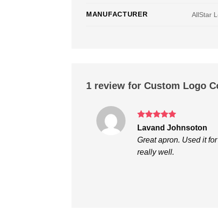
MANUFACTURER
AllStar 
1 review for
Custom Logo C
Rated
5
Lavand Johnsoton
out of 5
Great apron. Used it for
really well.