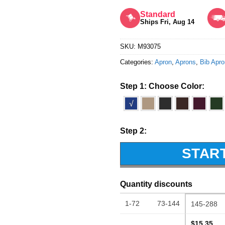
Rated
5
out of 5
Standard
Ships Fri, Aug 14
SKU:
M93075
Categories:
Apron
,
Aprons
,
Bib Apr
Step 1: Choose Color:
√
Step 2:
STAR
Quantity discounts
1-72
73-144
145-288
$15.35