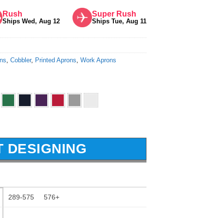
Rush
Super Rush
Ships Wed, Aug 12
Ships Tue, Aug 11
ons
,
Cobbler
,
Printed Aprons
,
Work Aprons
T DESIGNING
289-575
576+