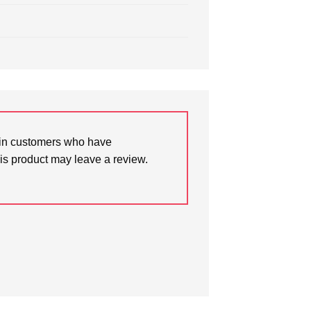
in customers who have
is product may leave a review.