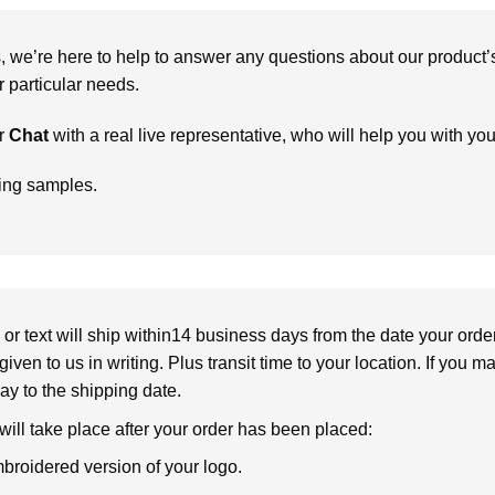
we’re here to help to answer any questions about our product’s c
particular needs.
r
Chat
with a real live representative, who will help you with yo
ring samples.
or text will ship within14 business days from the date your orde
given to us in writing. Plus transit time to your location. If you 
elay to the shipping date.
 will take place after your order has been placed:
broidered version of your logo.