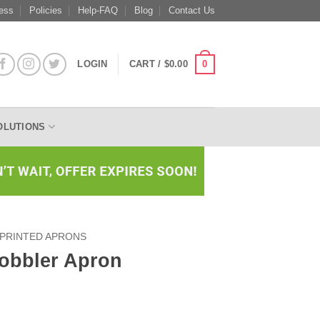
ess
Policies
Help-FAQ
Blog
Contact Us
0
LOGIN
CART /
$
0.00
OLUTIONS
PRINTED APRONS
obbler Apron