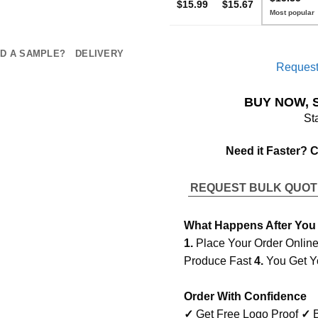
$15.99
$15.67
D A SAMPLE?
DELIVERY
Request
BUY NOW, 
St
Need it Faster? 
REQUEST BULK QUO
What Happens After You
1.
Place Your Order Onlin
Produce Fast
4.
You Get Y
Order With Confidence
✓
Get Free Logo Proof
✓
B