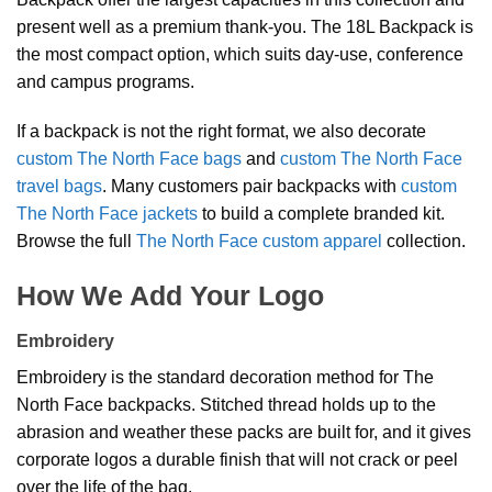
present well as a premium thank-you. The 18L Backpack is
the most compact option, which suits day-use, conference
and campus programs.
If a backpack is not the right format, we also decorate
custom The North Face bags
and
custom The North Face
travel bags
. Many customers pair backpacks with
custom
The North Face jackets
to build a complete branded kit.
Browse the full
The North Face custom apparel
collection.
How We Add Your Logo
Embroidery
Embroidery is the standard decoration method for The
North Face backpacks. Stitched thread holds up to the
abrasion and weather these packs are built for, and it gives
corporate logos a durable finish that will not crack or peel
over the life of the bag.