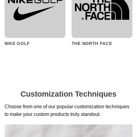
NIKE GOLF
THE NORTH FACE
Customization Techniques
Choose from one of our popular customization techniques
to make your custom products truly standout.