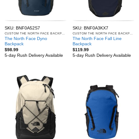
SKU: BNF0A52S7
SKU: BNF0A3KX7
CUSTOM THE NORTH FACE BACKPACKS
CUSTOM THE NORTH FACE BACKPACKS
The North Face Dyno
The North Face Fall Line
Backpack
Backpack
$
98.99
$
119.99
5-day Rush Delivery Available
5-day Rush Delivery Available