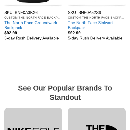
SKU: BNF0A3KX6
SKU: BNF0A52S6
CUSTOM THE NORTH FACE BACKPACKS
CUSTOM THE NORTH FACE BACKPACKS
The North Face Groundwork
The North Face Stalwart
Backpack
Backpack
$
92.99
$
92.99
5-day Rush Delivery Available
5-day Rush Delivery Available
See Our Popular Brands To
Standout