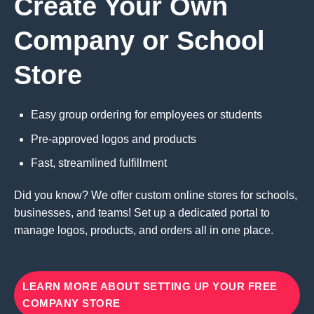
Create Your Own
Company or School
Store
Easy group ordering for employees or students
Pre-approved logos and products
Fast, streamlined fulfillment
Did you know? We offer custom online stores for schools,
businesses, and teams! Set up a dedicated portal to
manage logos, products, and orders all in one place.
LEARN MORE ABOUT SETTING UP YOUR FREE
COMPANY STORE