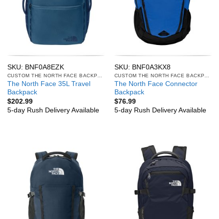
SKU: BNF0A8EZK
SKU: BNF0A3KX8
CUSTOM THE NORTH FACE BACKPACKS
CUSTOM THE NORTH FACE BACKPACKS
The North Face 35L Travel
The North Face Connector
Backpack
Backpack
$
202.99
$
76.99
5-day Rush Delivery Available
5-day Rush Delivery Available