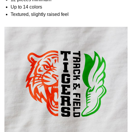
Up to 14 colors
Textured, slightly raised feel