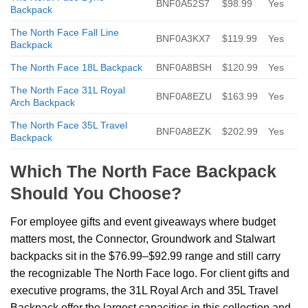
BNF0A52S7
$98.99
Yes
Backpack
The North Face Fall Line
BNF0A3KX7
$119.99
Yes
Backpack
The North Face 18L Backpack
BNF0A8BSH
$120.99
Yes
The North Face 31L Royal
BNF0A8EZU
$163.99
Yes
Arch Backpack
The North Face 35L Travel
BNF0A8EZK
$202.99
Yes
Backpack
Which The North Face Backpack
Should You Choose?
For employee gifts and event giveaways where budget
matters most, the Connector, Groundwork and Stalwart
backpacks sit in the $76.99–$92.99 range and still carry
the recognizable The North Face logo. For client gifts and
executive programs, the 31L Royal Arch and 35L Travel
Backpack offer the largest capacities in this collection and