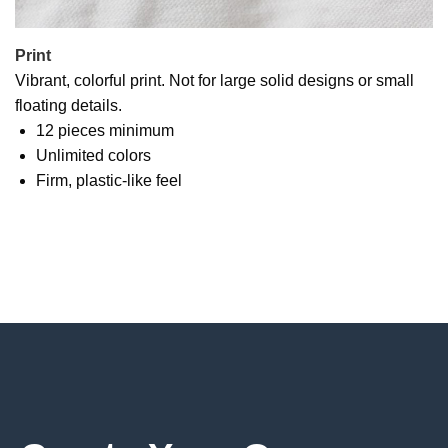
Print
Vibrant, colorful print. Not for large solid designs or small
floating details.
12 pieces minimum
Unlimited colors
Firm, plastic-like feel