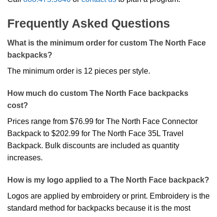
Frequently Asked Questions
What is the minimum order for custom The North Face
backpacks?
The minimum order is 12 pieces per style.
How much do custom The North Face backpacks
cost?
Prices range from $76.99 for The North Face Connector
Backpack to $202.99 for The North Face 35L Travel
Backpack. Bulk discounts are included as quantity
increases.
How is my logo applied to a The North Face backpack?
Logos are applied by embroidery or print. Embroidery is the
standard method for backpacks because it is the most