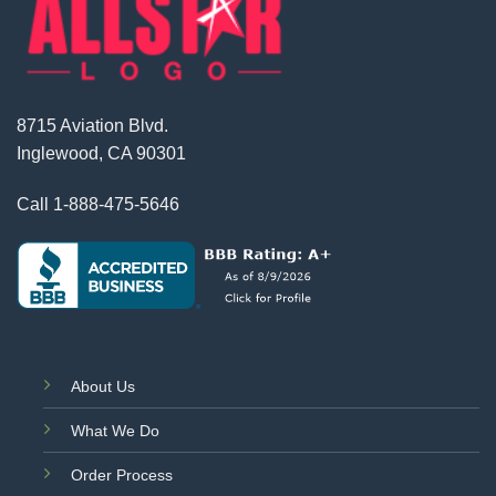
8715 Aviation Blvd.
Inglewood, CA 90301
Call
1-888-475-5646
About Us
What We Do
Order Process