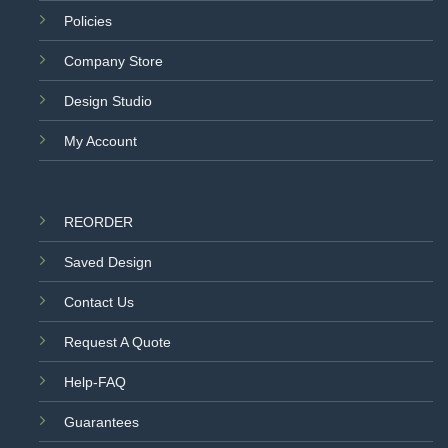
Policies
Company Store
Design Studio
My Account
REORDER
Saved Design
Contact Us
Request A Quote
Help-FAQ
Guarantees