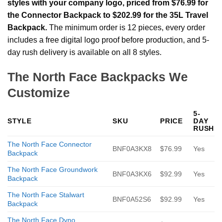
styles with your company logo, priced from $76.99 for
the Connector Backpack to $202.99 for the 35L Travel
Backpack.
The minimum order is 12 pieces, every order
includes a free digital logo proof before production, and 5-
day rush delivery is available on all 8 styles.
The North Face Backpacks We
Customize
5-
STYLE
SKU
PRICE
DAY
RUSH
The North Face Connector
BNF0A3KX8
$76.99
Yes
Backpack
The North Face Groundwork
BNF0A3KX6
$92.99
Yes
Backpack
The North Face Stalwart
BNF0A52S6
$92.99
Yes
Backpack
The North Face Dyno