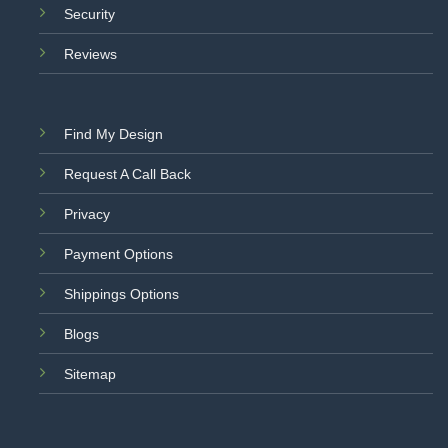
Security
Reviews
Find My Design
Request A Call Back
Privacy
Payment Options
Shippings Options
Blogs
Sitemap