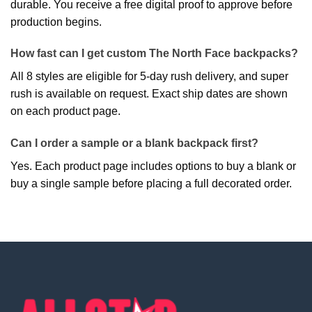
durable. You receive a free digital proof to approve before
production begins.
How fast can I get custom The North Face backpacks?
All 8 styles are eligible for 5-day rush delivery, and super
rush is available on request. Exact ship dates are shown
on each product page.
Can I order a sample or a blank backpack first?
Yes. Each product page includes options to buy a blank or
buy a single sample before placing a full decorated order.