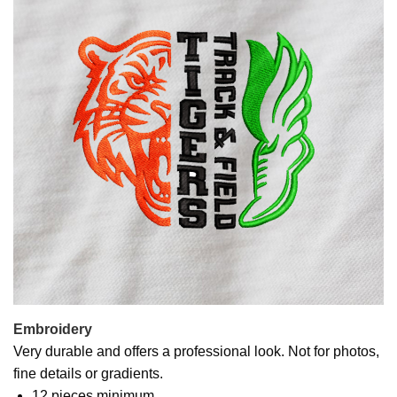
Embroidery
Very durable and offers a professional look. Not for photos,
fine details or gradients.
12 pieces minimum