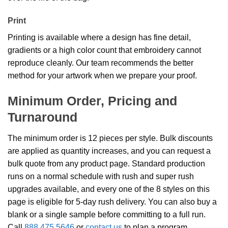
Print
Printing is available where a design has fine detail,
gradients or a high color count that embroidery cannot
reproduce cleanly. Our team recommends the better
method for your artwork when we prepare your proof.
Minimum Order, Pricing and
Turnaround
The minimum order is 12 pieces per style. Bulk discounts
are applied as quantity increases, and you can request a
bulk quote from any product page. Standard production
runs on a normal schedule with rush and super rush
upgrades available, and every one of the 8 styles on this
page is eligible for 5-day rush delivery. You can also buy a
blank or a single sample before committing to a full run.
Call
888.475.5646
or
contact us
to plan a program.