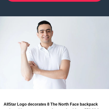
AllStar Logo decorates 8 The North Face backpack