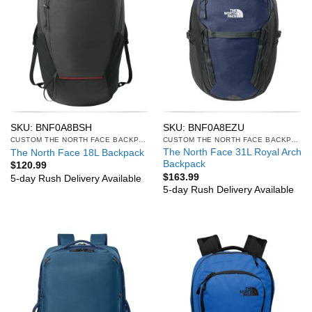
SKU: BNF0A8BSH
SKU: BNF0A8EZU
CUSTOM THE NORTH FACE BACKPACKS
CUSTOM THE NORTH FACE BACKPACKS
The North Face 31L Royal Arch
The North Face 18L Backpack
Backpack
$
120.99
$
163.99
5-day Rush Delivery Available
5-day Rush Delivery Available