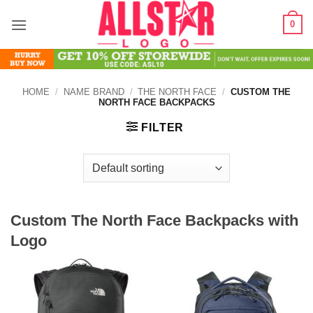
Skip
0
to
content
HOME
/
NAME BRAND
/
THE NORTH FACE
/
CUSTOM THE
NORTH FACE BACKPACKS
FILTER
Custom The North Face Backpacks with
Logo