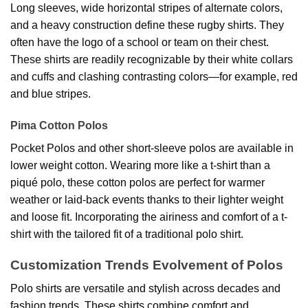
Long sleeves, wide horizontal stripes of alternate colors,
and a heavy construction define these rugby shirts. They
often have the logo of a school or team on their chest.
These shirts are readily recognizable by their white collars
and cuffs and clashing contrasting colors—for example, red
and blue stripes.
Pima Cotton Polos
Pocket Polos and other short-sleeve polos are available in
lower weight cotton. Wearing more like a t-shirt than a
piqué polo, these cotton polos are perfect for warmer
weather or laid-back events thanks to their lighter weight
and loose fit. Incorporating the airiness and comfort of a t-
shirt with the tailored fit of a traditional polo shirt.
Customization Trends Evolvement of Polos
Polo shirts are versatile and stylish across decades and
fashion trends. These shirts combine comfort and