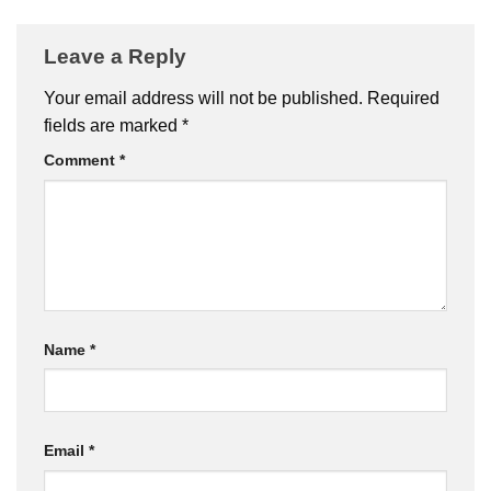
Leave a Reply
Your email address will not be published.
Required
fields are marked
*
Comment
*
Name
*
Email
*