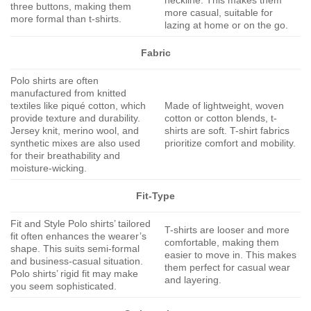
neckline. This makes them
three buttons, making them
more casual, suitable for
more formal than t-shirts.
lazing at home or on the go.
Fabric
Polo shirts are often
manufactured from knitted
textiles like piqué cotton, which
Made of lightweight, woven
provide texture and durability.
cotton or cotton blends, t-
Jersey knit, merino wool, and
shirts are soft. T-shirt fabrics
synthetic mixes are also used
prioritize comfort and mobility.
for their breathability and
moisture-wicking.
Fit-Type
Fit and Style Polo shirts’ tailored
T-shirts are looser and more
fit often enhances the wearer’s
comfortable, making them
shape. This suits semi-formal
easier to move in. This makes
and business-casual situation.
them perfect for casual wear
Polo shirts’ rigid fit may make
and layering.
you seem sophisticated.