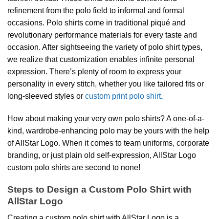
refinement from the polo field to informal and formal
occasions. Polo shirts come in traditional piqué and
revolutionary performance materials for every taste and
occasion. After sightseeing the variety of polo shirt types,
we realize that customization enables infinite personal
expression. There’s plenty of room to express your
personality in every stitch, whether you like tailored fits or
long-sleeved styles or
custom print polo shirt
.
How about making your very own polo shirts? A one-of-a-
kind, wardrobe-enhancing polo may be yours with the help
of AllStar Logo. When it comes to team uniforms, corporate
branding, or just plain old self-expression, AllStar Logo
custom polo shirts are second to none!
Steps to Design a Custom Polo Shirt with
AllStar Logo
Creating a custom polo shirt with AllStar Logo is a