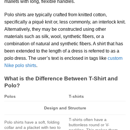
mallets with long, flexible handles.
Polo shirts are typically crafted from knitted cotton,
specifically a piqué knit or, less commonly, an interlock knit.
Alternatively, they may be constructed using other
materials such as silk, wool, synthetic fibers, or a
combination of natural and synthetic fibers. A shirt that has
been extended to the length of a dress is referred to as a
polo dress. The user’s text is enclosed in tags like
custom
Nike polo shirts
.
What is the Difference Between T-Shirt and
Polo?
Polos
T-shirts
Design and Structure
T-shirts often have a
Polo shirts have a soft, folding
buttonless round or V-
collar and a placket with two to