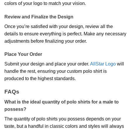
colors of your logo to match your vision.
Review and Finalize the Design
Once you’re satisfied with your design, review all the
details to ensure everything is perfect. Make any necessary
adjustments before finalizing your order.
Place Your Order
Submit your design and place your order.
AllStar Logo
will
handle the rest, ensuring your custom polo shirt is
produced to the highest standards.
FAQs
What is the ideal quantity of polo shirts for a male to
possess?
The quantity of polo shirts you possess depends on your
taste, but a handful in classic colors and styles will always