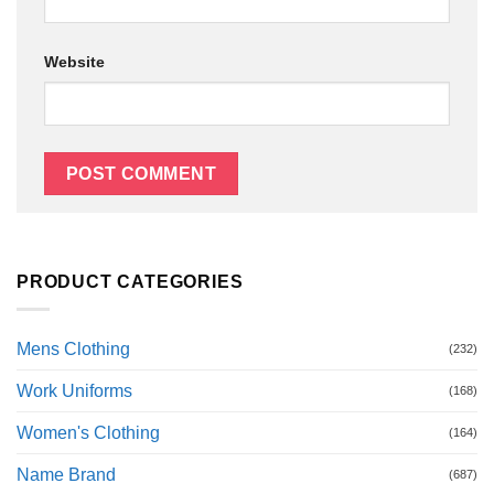
Website
PRODUCT CATEGORIES
Mens Clothing
(232)
Work Uniforms
(168)
Women's Clothing
(164)
Name Brand
(687)