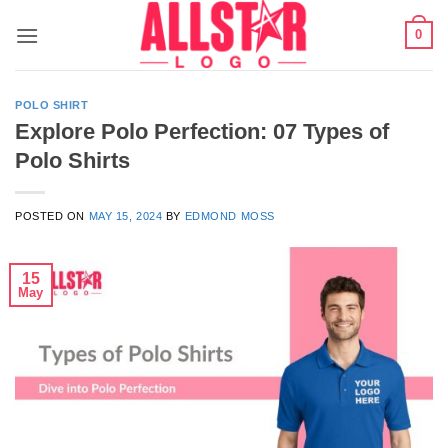
Skip
0
to
content
POLO SHIRT
Explore Polo Perfection: 07 Types of
Polo Shirts
POSTED ON
MAY 15, 2024
BY
EDMOND MOSS
15
May