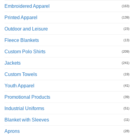
Embroidered Apparel
(163)
Printed Apparel
(139)
Outdoor and Leisure
(23)
Fleece Blankets
(13)
Custom Polo Shirts
(209)
Jackets
(241)
Custom Towels
(19)
Youth Apparel
(41)
Promotional Products
(39)
Industrial Uniforms
(51)
Blanket with Sleeves
(11)
Aprons
(28)