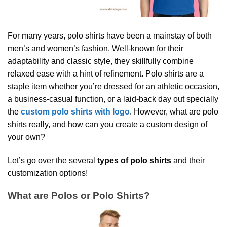
For many years, polo shirts have been a mainstay of both
men’s and women’s fashion. Well-known for their
adaptability and classic style, they skillfully combine
relaxed ease with a hint of refinement. Polo shirts are a
staple item whether you’re dressed for an athletic occasion,
a business-casual function, or a laid-back day out specially
the
custom polo shirts with logo
. However, what are polo
shirts really, and how can you create a custom design of
your own?
Let’s go over the several
types of polo shirts
and their
customization options!
What are Polos or Polo Shirts?