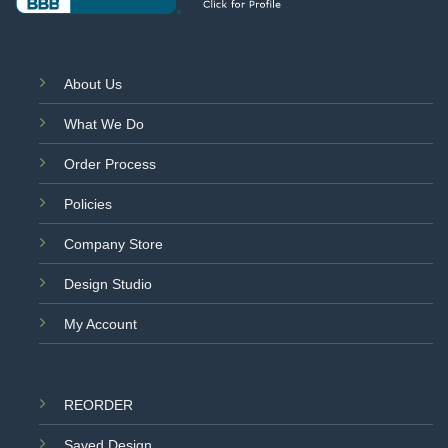
About Us
What We Do
Order Process
Policies
Company Store
Design Studio
My Account
REORDER
Saved Design