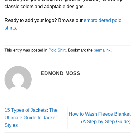
classic colors and adaptable designs.
Ready to add your logo? Browse our
embroidered polo
shirts
.
This entry was posted in
Polo Shirt
. Bookmark the
permalink
.
EDMOND MOSS
15 Types of Jackets: The
How to Wash Fleece Blanket
Ultimate Guide to Jacket
(A Step-by-Step Guide)
Styles