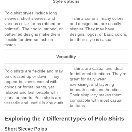
Style options
Polo shirt styles include long
sleeves, short sleeves, and
T-shirts come in many colors
various collar forms (ribbed or
and designs but are usually
pointed). Their solid, striped, or
simpler. They may have
patterned designs make them
designs, logos, or basic colors,
flexible for diverse fashion
but their style is casual.
tastes.
Versatility
T-shirts are casual and ideal
Polo shirts are flexible and may
for informal situations. They’re
be dressed up or down. They
great for daily wear,
appear business-casual with
exercising, and layering
chinos or formal pants, yet
beneath coats and hoodies.
relaxed and fashionable with
Their simplicity makes them
jeans or shorts. Polo shirts are
compatible with most casual
versatile and useful in any outfit.
bottoms.
Exploring the 7 DifferentTypes of Polo Shirts
Short Sleeve Polos