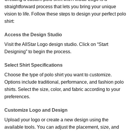
straightforward process that lets you bring your unique
vision to life. Follow these steps to design your perfect polo
shirt:
Access the Design Studio
Visit the AllStar Logo design studio. Click on “Start
Designing” to begin the process.
Select Shirt Specifications
Choose the type of polo shirt you want to customize.
Options include traditional, performance, and fashion polo
shirts. Select the size, color, and fabric according to your
preferences.
Customize Logo and Design
Upload your logo or create a new design using the
available tools. You can adjust the placement, size, and