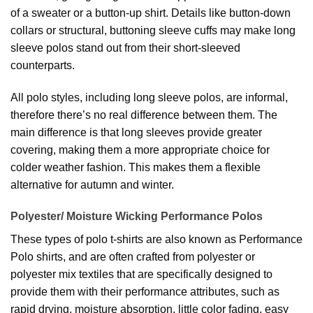
of a sweater or a button-up shirt. Details like button-down
collars or structural, buttoning sleeve cuffs may make long
sleeve polos stand out from their short-sleeved
counterparts.
All polo styles, including long sleeve polos, are informal,
therefore there’s no real difference between them. The
main difference is that long sleeves provide greater
covering, making them a more appropriate choice for
colder weather fashion. This makes them a flexible
alternative for autumn and winter.
Polyester/ Moisture Wicking Performance Polos
These types of polo t-shirts are also known as Performance
Polo shirts, and are often crafted from polyester or
polyester mix textiles that are specifically designed to
provide them with their performance attributes, such as
rapid drying, moisture absorption, little color fading, easy