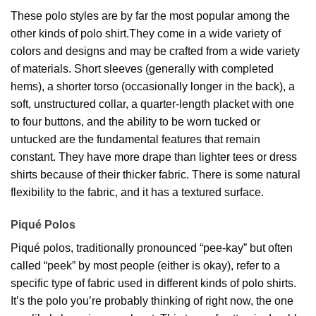
These polo styles are by far the most popular among the
other kinds of polo shirt.They come in a wide variety of
colors and designs and may be crafted from a wide variety
of materials. Short sleeves (generally with completed
hems), a shorter torso (occasionally longer in the back), a
soft, unstructured collar, a quarter-length placket with one
to four buttons, and the ability to be worn tucked or
untucked are the fundamental features that remain
constant. They have more drape than lighter tees or dress
shirts because of their thicker fabric. There is some natural
flexibility to the fabric, and it has a textured surface.
Piqué Polos
Piqué polos, traditionally pronounced “pee-kay” but often
called “peek” by most people (either is okay), refer to a
specific type of fabric used in different kinds of polo shirts.
It’s the polo you’re probably thinking of right now, the one