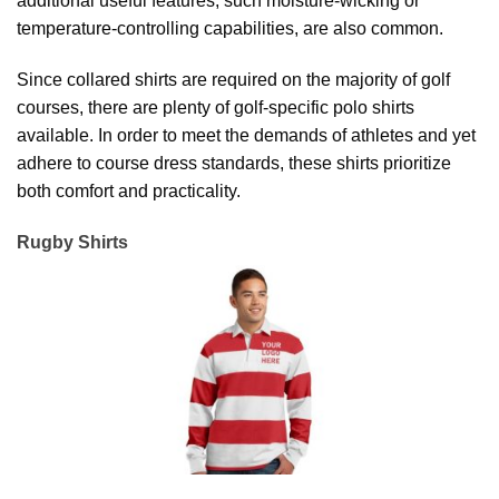
additional useful features, such moisture-wicking or
temperature-controlling capabilities, are also common.
Since collared shirts are required on the majority of golf
courses, there are plenty of golf-specific polo shirts
available. In order to meet the demands of athletes and yet
adhere to course dress standards, these shirts prioritize
both comfort and practicality.
Rugby Shirts