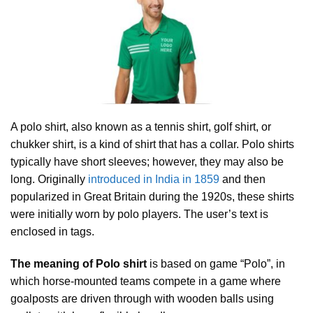
A polo shirt, also known as a tennis shirt, golf shirt, or
chukker shirt, is a kind of shirt that has a collar. Polo shirts
typically have short sleeves; however, they may also be
long. Originally
introduced in India in 1859
and then
popularized in Great Britain during the 1920s, these shirts
were initially worn by polo players. The user’s text is
enclosed in tags.
The meaning of Polo shirt
is based on game “Polo”, in
which horse-mounted teams compete in a game where
goalposts are driven through with wooden balls using