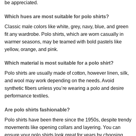
be appreciated.
Which hues are most suitable for polo shirts?
Classic male colors like white, grey, navy, blue, and green
fit any wardrobe. Polo shirts, which are worn casually in
warmer seasons, may be teamed with bold pastels like
yellow, orange, and pink.
Which material is most suitable for a polo shirt?
Polo shirts are usually made of cotton, however linen, silk,
and wool may work depending on the needs. Avoid
synthetic fibers unless you’re wearing a polo and desire
performance textiles.
Are polo shirts fashionable?
Polo shirts have been there since the 1950s, despite trendy
movements like opening collars and layering. You can
ensure your polo shirts look great for years by choosing