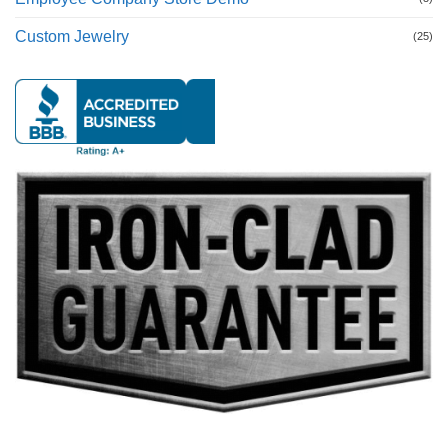
Custom Jewelry
(25)