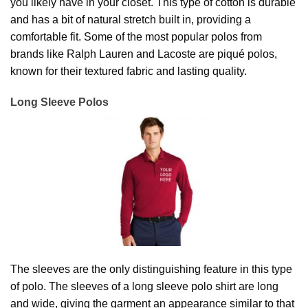
you likely have in your closet. This type of cotton is durable
and has a bit of natural stretch built in, providing a
comfortable fit. Some of the most popular polos from
brands like Ralph Lauren and Lacoste are piqué polos,
known for their textured fabric and lasting quality.
Long Sleeve Polos
The sleeves are the only distinguishing feature in this type
of polo. The sleeves of a long sleeve polo shirt are long
and wide, giving the garment an appearance similar to that