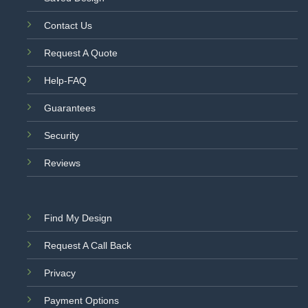
Contact Us
Request A Quote
Help-FAQ
Guarantees
Security
Reviews
Find My Design
Request A Call Back
Privacy
Payment Options