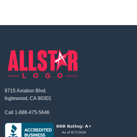
8715 Aviation Blvd.
Inglewood, CA 90301
Call
1-888-475-5646