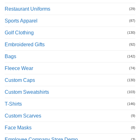
Restaurant Uniforms
(29)
Sports Apparel
(87)
Golf Clothing
(130)
Embroidered Gifts
(92)
Bags
(142)
Fleece Wear
(74)
Custom Caps
(130)
Custom Sweatshirts
(103)
T-Shirts
(146)
Custom Scarves
(9)
Face Masks
(8)
Employee Company Store Demo
(3)