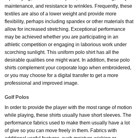
maintenance, and resistance to wrinkles. Frequently, these
textiles are also of a lower weight and provide more
flexibility, perhaps including spandex or other materials that
allow for increased stretching. Exceptional performance
may be achieved whether you are participating in an
athletic competition or engaging in laborious work under
scorching sunlight. This uniform polo shirt has all the
desirable qualities one might want. In addition, these polo
shirts complement your corporate logo when embroidered,
or you may choose for a digital transfer to get a more
professional and improved image.
Golf Polos
In order to provide the player with the most range of motion
while playing, these shirts usually have short sleeves. The
performance fabrics used to make them usually have a lot
of give so you can move freely in them. Fabrics with