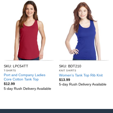
SKU: LPC54TT
SKU: BDT210
T-SHIRTS
KNIT SHIRTS
Port and Company Ladies
Women’s Tank Top Rib Knit
Core Cotton Tank Top
$
13.99
$
12.99
5-day Rush Delivery Available
5-day Rush Delivery Available