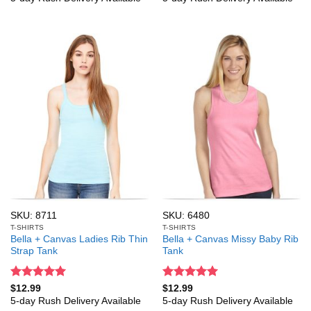
SKU: 8711
SKU: 6480
T-SHIRTS
T-SHIRTS
Bella + Canvas Ladies Rib Thin
Bella + Canvas Missy Baby Rib
Strap Tank
Tank
Rated
5
Rated
5
$
12.99
$
12.99
out of 5
out of 5
5-day Rush Delivery Available
5-day Rush Delivery Available