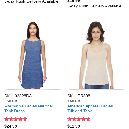
out of 5
Rated
5
$
19.99
5-day Rush Delivery Available
out of 5
5-day Rush Delivery Available
SKU: 02828DA
SKU: TR308
T-SHIRTS
T-SHIRTS
Alternative Ladies Nautical
American Apparel Ladies
Tank Dress
Triblend Tank
Rated
5
Rated
5
$
24.99
$
11.99