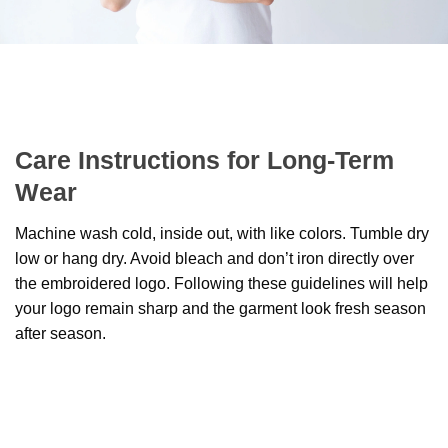
Care Instructions for Long-Term
Wear
Machine wash cold, inside out, with like colors. Tumble dry
low or hang dry. Avoid bleach and don’t iron directly over
the embroidered logo. Following these guidelines will help
your logo remain sharp and the garment look fresh season
after season.