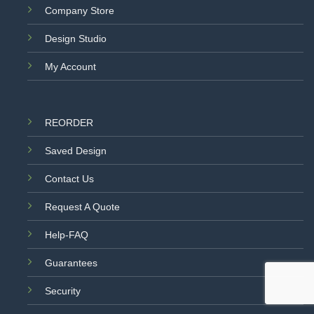
Company Store
Design Studio
My Account
REORDER
Saved Design
Contact Us
Request A Quote
Help-FAQ
Guarantees
Security