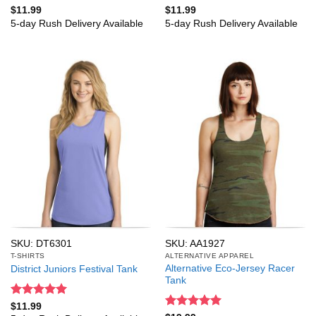
Rated
5
Rated
5
$
11.99
$
11.99
out of 5
out of 5
5-day Rush Delivery Available
5-day Rush Delivery Available
SKU: DT6301
SKU: AA1927
T-SHIRTS
ALTERNATIVE APPAREL
Alternative Eco-Jersey Racer
District Juniors Festival Tank
Tank
Rated
5
$
11.99