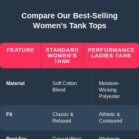
Compare Our Best-Selling
Women’s Tank Tops
FEATURE
STANDARD
PERFORMANCE
WOMEN’S
LADIES TANK
TANK
Material
Soft Cotton
Moisture-
Blend
Wicking
Polyester
Fit
Classic &
Athletic &
Relaxed
Contoured
Best For
Casual Wear,
Workouts,