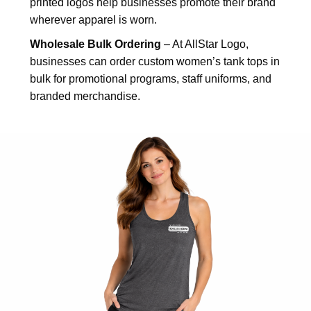
printed logos help businesses promote their brand
wherever apparel is worn.
Wholesale Bulk Ordering
– At AllStar Logo,
businesses can order custom women’s tank tops in
bulk for promotional programs, staff uniforms, and
branded merchandise.