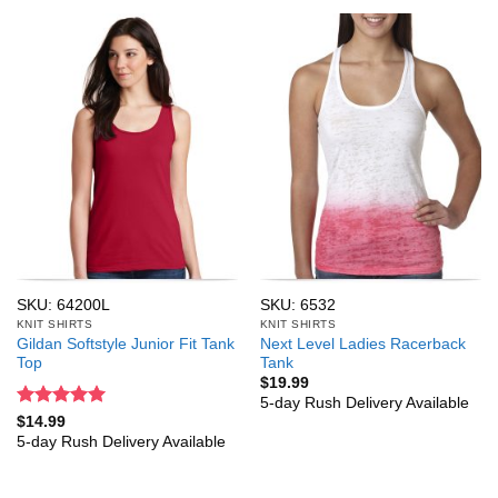
SKU: 64200L
SKU: 6532
KNIT SHIRTS
KNIT SHIRTS
Gildan Softstyle Junior Fit Tank
Next Level Ladies Racerback
Top
Tank
$
19.99
5-day Rush Delivery Available
Rated
5
$
14.99
out of 5
5-day Rush Delivery Available