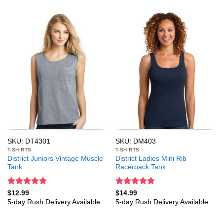
SKU: DT4301
SKU: DM403
T-SHIRTS
T-SHIRTS
District Juniors Vintage Muscle
District Ladies Mini Rib
Tank
Racerback Tank
Rated
5
Rated
5
$
12.99
$
14.99
out of 5
out of 5
5-day Rush Delivery Available
5-day Rush Delivery Available