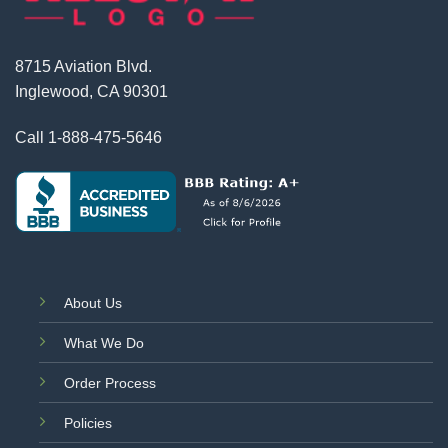
8715 Aviation Blvd.
Inglewood, CA 90301
Call
1-888-475-5646
About Us
What We Do
Order Process
Policies