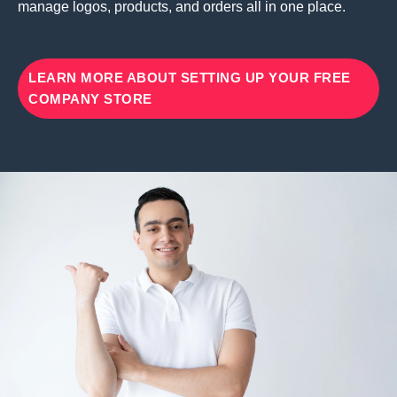
manage logos, products, and orders all in one place.
LEARN MORE ABOUT SETTING UP YOUR FREE
COMPANY STORE