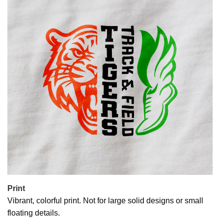
Print
Vibrant, colorful print. Not for large solid designs or small
floating details.