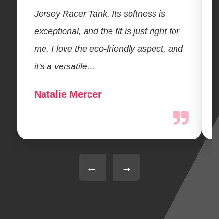
Jersey Racer Tank. Its softness is
exceptional, and the fit is just right for
me. I love the eco-friendly aspect, and
it's a versatile…
Natalie Mercer
←
→