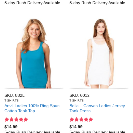
out of 5
out of 5
5-day Rush Delivery Available
5-day Rush Delivery Available
SKU: 882L
SKU: 6012
T-SHIRTS
T-SHIRTS
Anvil Ladies 100% Ring Spun
Bella + Canvas Ladies Jersey
Cotton Tank Top
Tank Dress
Rated
5
Rated
5
$
14.99
$
14.99
out of 5
out of 5
5-day Rush Delivery Available
5-day Rush Delivery Available