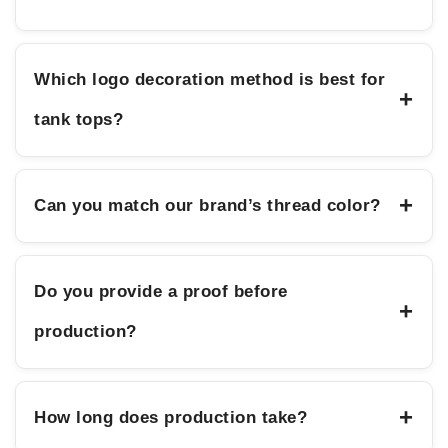
Which logo decoration method is best for
+
tank tops?
+
Can you match our brand’s thread color?
Do you provide a proof before
+
production?
+
How long does production take?