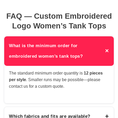
FAQ — Custom Embroidered
Logo Women’s Tank Tops
What is the minimum order for
×
embroidered women’s tank tops?
The standard minimum order quantity is
12 pieces
per style
. Smaller runs may be possible—please
contact us for a custom quote.
+
Which fabrics and fits are available?