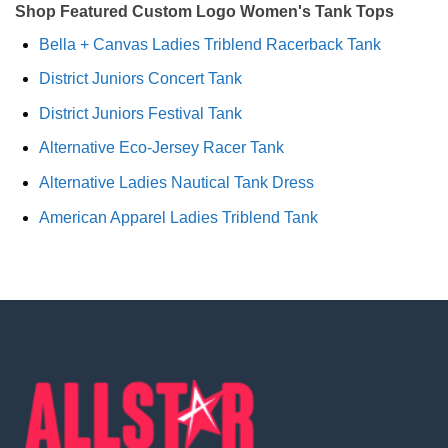
Shop Featured Custom Logo Women's Tank Tops
Bella + Canvas Ladies Triblend Racerback Tank
District Juniors Concert Tank
District Juniors Festival Tank
Alternative Eco-Jersey Racer Tank
Alternative Ladies Nautical Tank Dress
American Apparel Ladies Triblend Tank