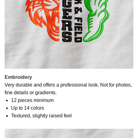
Embroidery
Very durable and offers a professional look. Not for photos,
fine details or gradients.
12 pieces minimum
Up to 14 colors
Textured, slightly raised feel