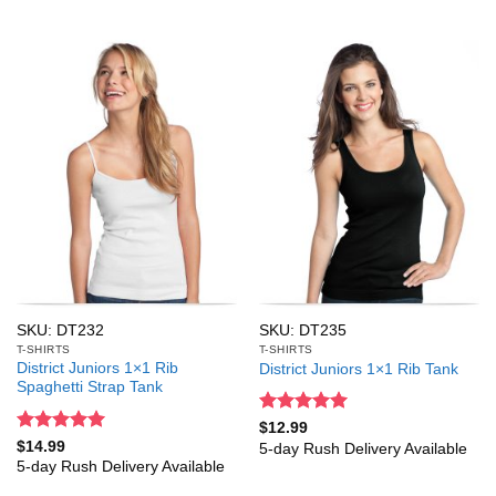
SKU: DT232
SKU: DT235
T-SHIRTS
T-SHIRTS
District Juniors 1×1 Rib
District Juniors 1×1 Rib Tank
Spaghetti Strap Tank
Rated
5
$
12.99
out of 5
Rated
5
$
14.99
5-day Rush Delivery Available
out of 5
5-day Rush Delivery Available