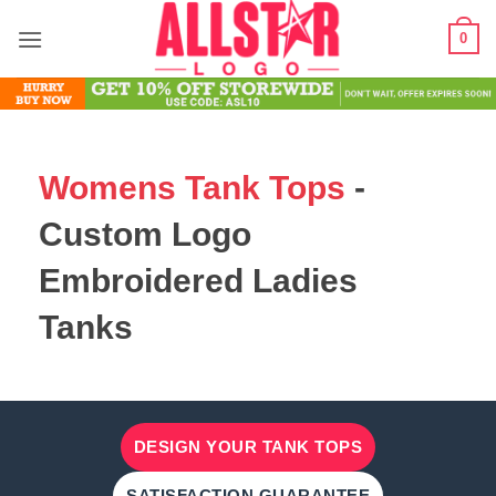
Skip
0
to
content
Womens Tank Tops
-
Custom Logo
Embroidered Ladies
Tanks
DESIGN YOUR TANK TOPS
SATISFACTION GUARANTEE