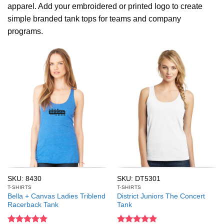
apparel. Add your embroidered or printed logo to create
simple branded tank tops for teams and company
programs.
SKU: 8430
SKU: DT5301
T-SHIRTS
T-SHIRTS
Bella + Canvas Ladies Triblend
District Juniors The Concert
Racerback Tank
Tank