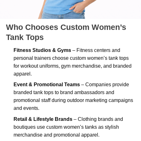
Who Chooses Custom Women’s
Tank Tops
Fitness Studios & Gyms
– Fitness centers and
personal trainers choose custom women’s tank tops
for workout uniforms, gym merchandise, and branded
apparel.
Event & Promotional Teams
– Companies provide
branded tank tops to brand ambassadors and
promotional staff during outdoor marketing campaigns
and events.
Retail & Lifestyle Brands
– Clothing brands and
boutiques use custom women’s tanks as stylish
merchandise and promotional apparel.