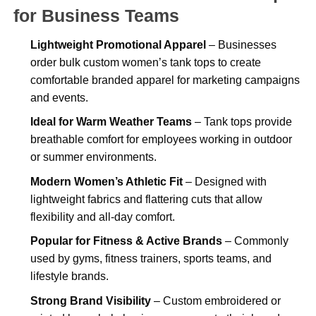
for Business Teams
Lightweight Promotional Apparel
– Businesses
order bulk custom women’s tank tops to create
comfortable branded apparel for marketing campaigns
and events.
Ideal for Warm Weather Teams
– Tank tops provide
breathable comfort for employees working in outdoor
or summer environments.
Modern Women’s Athletic Fit
– Designed with
lightweight fabrics and flattering cuts that allow
flexibility and all-day comfort.
Popular for Fitness & Active Brands
– Commonly
used by gyms, fitness trainers, sports teams, and
lifestyle brands.
Strong Brand Visibility
– Custom embroidered or