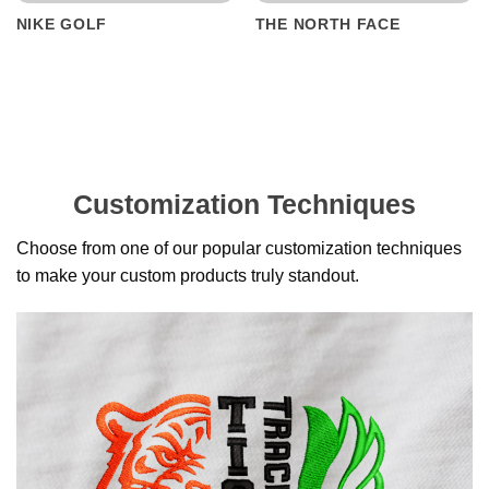
NIKE GOLF
THE NORTH FACE
Customization Techniques
Choose from one of our popular customization techniques
to make your custom products truly standout.