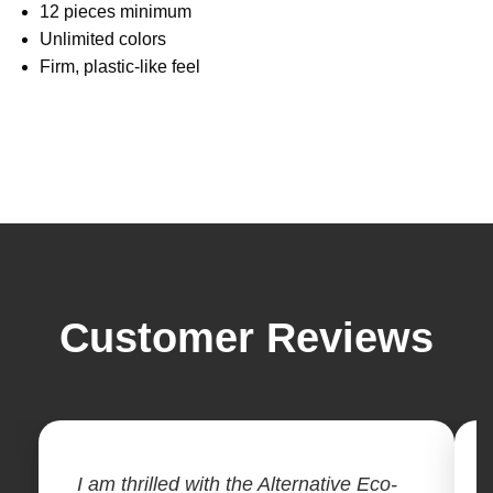
12 pieces minimum
Unlimited colors
Firm, plastic-like feel
Customer Reviews
I am thrilled with the Alternative Eco-