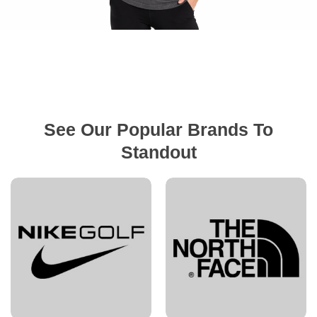
See Our Popular Brands To
Standout