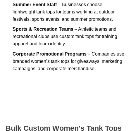
Summer Event Staff
– Businesses choose
lightweight tank tops for teams working at outdoor
festivals, sports events, and summer promotions.
Sports & Recreation Teams
– Athletic teams and
recreational clubs use custom tank tops for training
apparel and team identity.
Corporate Promotional Programs
– Companies use
branded women’s tank tops for giveaways, marketing
campaigns, and corporate merchandise.
Bulk Custom Women’s Tank Tops