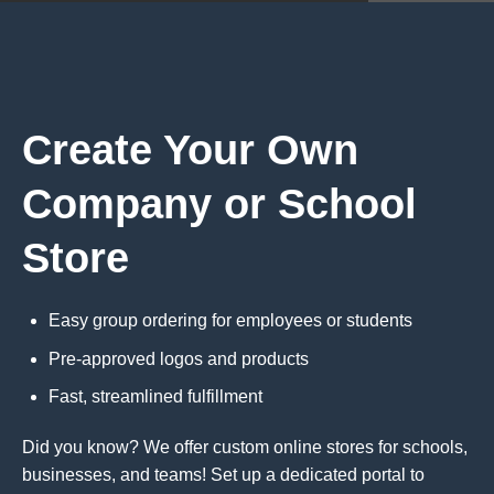
Create Your Own
Company or School
Store
Easy group ordering for employees or students
Pre-approved logos and products
Fast, streamlined fulfillment
Did you know? We offer custom online stores for schools,
businesses, and teams! Set up a dedicated portal to