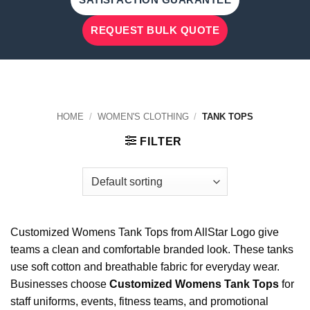
REQUEST BULK QUOTE
HOME
/
WOMEN'S CLOTHING
/
TANK TOPS
FILTER
Customized Womens Tank Tops from AllStar Logo give
teams a clean and comfortable branded look. These tanks
use soft cotton and breathable fabric for everyday wear.
Businesses choose
Customized Womens Tank Tops
for
staff uniforms, events, fitness teams, and promotional