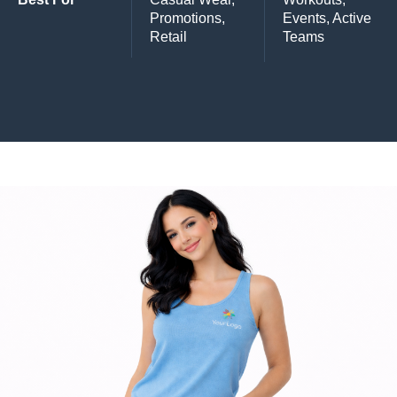
Promotions,
Events, Active
Retail
Teams