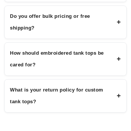
Do you offer bulk pricing or free
+
shipping?
How should embroidered tank tops be
+
cared for?
What is your return policy for custom
+
tank tops?